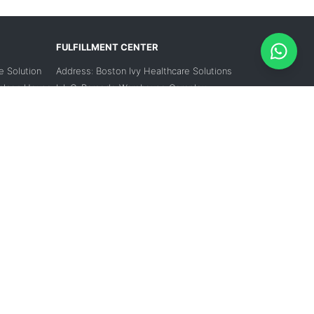
FULFILLMENT CENTER
e Solution
Address: Boston Ivy Healthcare Solutions
Falcon House,
L.L.C, Barcode Warehouse Complex,
k 1, Dubai,
Warehouse no 5, Dubai Investment Park 2,
Dubai, UAE
Contact Number:
 7346
+971 56 188 7346
Email:
support-mea@medikabazaar.com
zaar.com