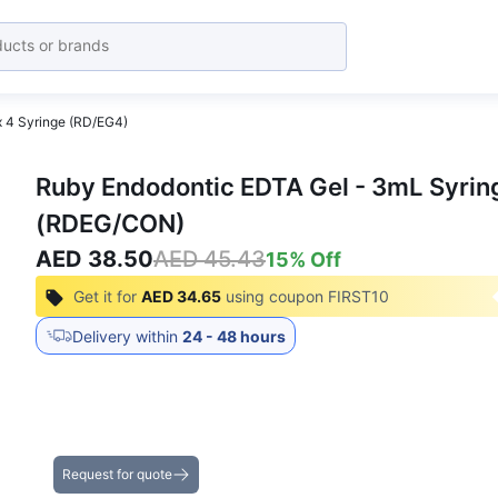
x 4 Syringe (RD/EG4)
Ruby Endodontic EDTA Gel - 3mL Syring
(RDEG/CON)
AED 38.50
AED 45.43
15
% Off
Get it for
AED 34.65
using coupon
FIRST10
Delivery within
24 - 48 hours
Get the Best Deals on Bulk Purchases
Request for quote