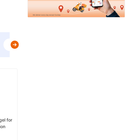
Use
MBPLAN
&
Get Flat 5% Off upto AED 20
t&c
gel for
ion