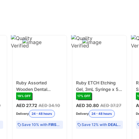
Ruby Assorted
Ruby ETCH Etching
R
Wooden Dental
Gel, 3mL Syringe x 5
S
Wedges - 100
(RDEH/CON)
P
19
% OFF
17
% OFF
1
Wedges/Box
S
9
AED 27.72
AED 34.10
AED 30.80
AED 37.27
A
(RD/WWASS)
(
Delivery
24 - 48 hours
Delivery
24 - 48 hours
D
Save 10% with
FIRST10
Save 12% with
DEAL12