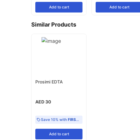
Add
to cart
Add
to cart
Similar Products
Prosimi EDTA
AED 30
Save 10% with
FIRST10
Add
to cart