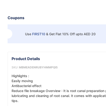
Coupons
Use
FIRST10
&
Get Flat 10% Off upto AED 20
Product Details
SKU:
MBMEADENRUBYHMMPQI5
Highlights :
Easily moving
Antibacteriel effect
Reduce file breakage Overview : It is root canal preparation 
lubricating and cleaning of root canal. It comes with applicat
tips.