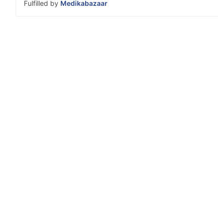
Fulfilled by
Medikabazaar