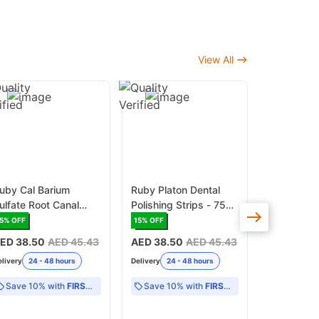
View All
uby Cal Barium
Ruby Platon Dental
Ruby Shin
ulfate Root Canal
Polishing Strips - 75
Prophylaxi
aste 2gr x 2
Pieces/Box (RD/PPS)
340G (RD/
5
% OFF
15
% OFF
17
% OFF
yringe/Pack
ED 38.50
AED 45.43
AED 38.50
AED 45.43
AED 38.5
RDCBS/CON)
elivery
24 - 48 hours
Delivery
24 - 48 hours
Delivery
24 -
Save 10% with
FIRST10
Save 10% with
FIRST10