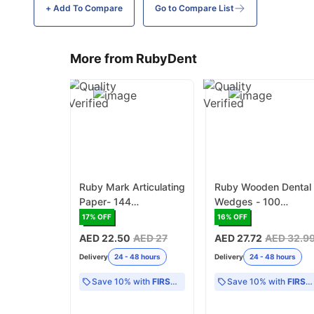
+ Add To
Compare
Go to Compare List
More from RubyDent
Ruby Mark Articulating
Ruby Wooden Dental
Paper- 144
Wedges - 100
Pieces/Box
Wedges/Box
17
% OFF
16
% OFF
AED 22.50
AED 27
AED 27.72
AED 32.9
Delivery
24 - 48 hours
Delivery
24 - 48 hours
Save 10% with
FIRST10
Save 10% with
FIRST10