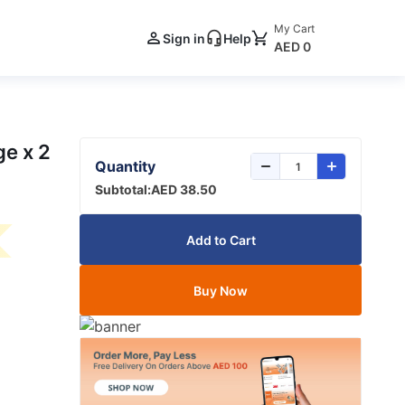
My Cart
Sign in
Help
AED 0
e x 2
Quantity
Subtotal:
AED 38.50
Add to Cart
Buy Now