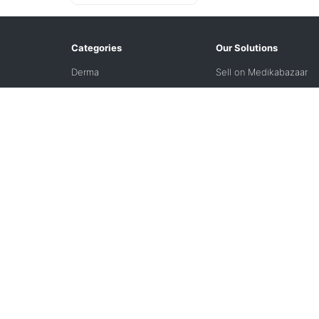
Categories
Our Solutions
Derma
Sell on Medikabazaar
International Market
Freedom Financing
Solutions
Refurbished
VPO
VIZI