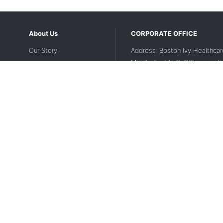
About Us
CORPORATE OFFICE
Our Story
Address: Boston Ivy Healthcar
Middle East LLC, Office no - 
Contact Us
2nd floor, Dubai Investment Par
UAE
Disclaimer
Contact Number:
+971 56 188
Privacy Policy
Landline Number:
04 5643200
Terms Of Use
Email:
support-mea@medikaba
Website Legal Disclaimer