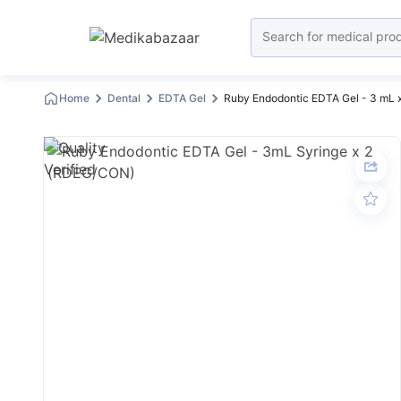
Home
Dental
EDTA Gel
Ruby Endodontic EDTA Gel - 3 mL 