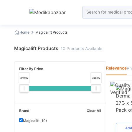
Home
Magicalift Products
Magicalift Products
10
Products
Available
Relevance
Pr
Filter By Price
249.00
368.00
Brand
Clear All
Magicalift
(
10
)
Ad