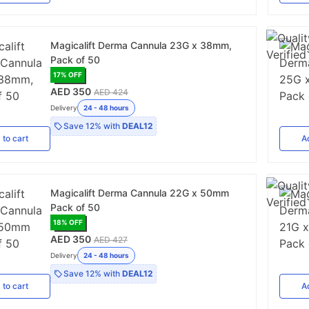
Magicalift Derma Cannula 23G x 38mm,
Pack of 50
17
% OFF
AED 350
AED 424
Delivery
24 - 48 hours
Save
12%
with
DEAL12
d
to cart
A
Magicalift Derma Cannula 22G x 50mm
Pack of 50
18
% OFF
AED 350
AED 427
Delivery
24 - 48 hours
Save
12%
with
DEAL12
d
to cart
A