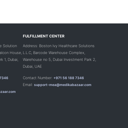
FULFILLMENT CENTER
e Solution
Address: Boston Ivy Healthcare Solutions
Falcon House,
L.L.C, Barcode Warehouse Complex,
k 1, Dubai,
Warehouse no 5, Dubai Investment Park 2,
Dubai, UAE
Contact Number:
 7346
+971 56 188 7346
Email:
support-mea@medikabazaar.com
zaar.com