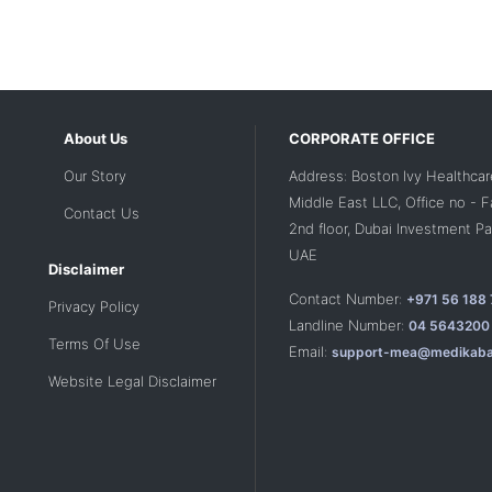
About Us
CORPORATE OFFICE
Our Story
Address: Boston Ivy Healthcar
Middle East LLC, Office no - 
Contact Us
2nd floor, Dubai Investment Par
UAE
Disclaimer
Contact Number:
+971 56 188
Privacy Policy
Landline Number:
04 5643200
Terms Of Use
Email:
support-mea@medikaba
Website Legal Disclaimer