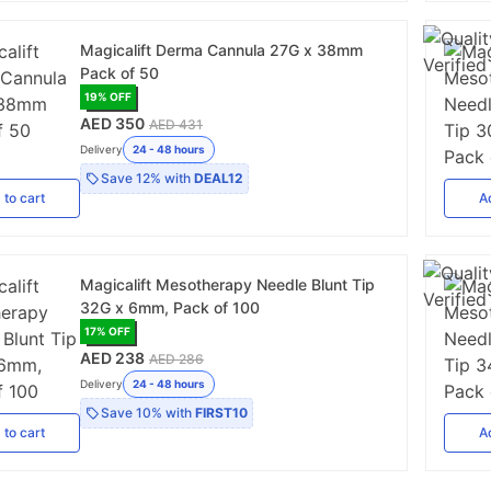
Magicalift Derma Cannula 27G x 38mm
Pack of 50
19
% OFF
AED 350
AED 431
Delivery
24 - 48 hours
Save
12%
with
DEAL12
d
to cart
A
Magicalift Mesotherapy Needle Blunt Tip
32G x 6mm, Pack of 100
17
% OFF
AED 238
AED 286
Delivery
24 - 48 hours
Save
10%
with
FIRST10
d
to cart
A