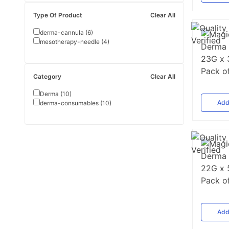
Type Of Product
Clear All
derma-cannula
(
6
)
mesotherapy-needle
(
4
)
Category
Clear All
Derma
(
10
)
Ad
derma-consumables
(
10
)
Ad