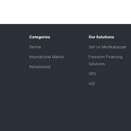
Categories
Our Solutions
Derma
Sell on Medikabazaar
International Market
Freedom Financing
Solutions
Refurbished
VPO
VIZI