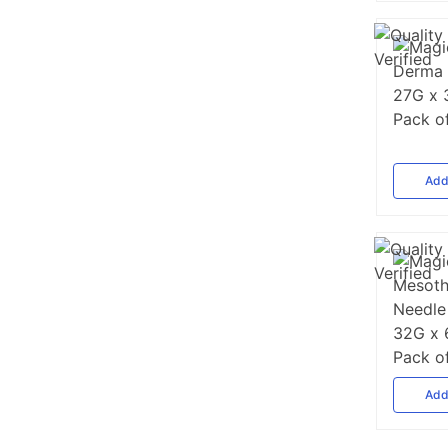
Ad
Ad