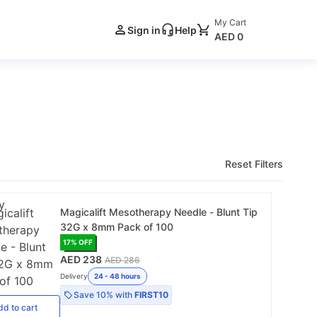
My Cart
Sign in
Help
AED 0
Reset Filters
Magicalift Mesotherapy Needle - Blunt Tip
32G x 8mm Pack of 100
17
% OFF
AED 238
AED 286
Delivery
24 - 48 hours
Save
10%
with
FIRST10
dd
to cart