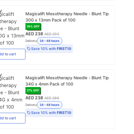
Magicalift Mesotherapy Needle - Blunt Tip
30G x 13mm Pack of 100
19
% OFF
AED 238
AED 293
Delivery
24 - 48 hours
Save
10%
with
FIRST10
dd
to cart
Magicalift Mesotherapy Needle - Blunt Tip
34G x 4mm Pack of 100
17
% OFF
AED 238
AED 286
Delivery
24 - 48 hours
Save
10%
with
FIRST10
dd
to cart