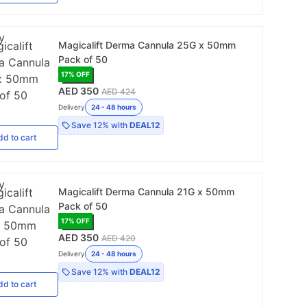
Magicalift Derma Cannula 25G x 50mm
Pack of 50
17
% OFF
AED 350
AED 424
Delivery
24 - 48 hours
Save
12%
with
DEAL12
dd
to cart
Magicalift Derma Cannula 21G x 50mm
Pack of 50
17
% OFF
AED 350
AED 420
Delivery
24 - 48 hours
Save
12%
with
DEAL12
dd
to cart