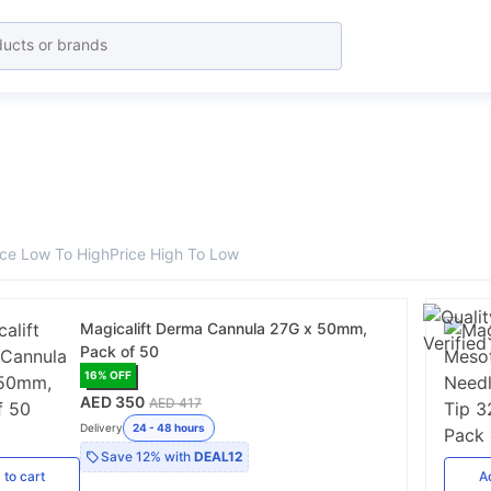
ice Low To High
Price High To Low
Magicalift Derma Cannula 27G x 50mm,
Pack of 50
16
% OFF
AED 350
AED 417
Delivery
24 - 48 hours
Save
12%
with
DEAL12
d
to cart
A