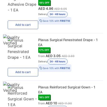
18
% OFF
AED 4.96
AED 6.05
Delivery
24 - 48 hours
Save
10%
with
FIRST10
Add
to cart
Plavus Surgical Fenestrated Drape - 1
EA
17
% OFF
AED 3.05
from
AED 3.69
Delivery
24 - 48 hours
Save
10%
with
FIRST10
Add
to cart
Plavus Reinforced Surgical Gown - 1
EA
16
% OFF
AED 10
from
AED 11.90