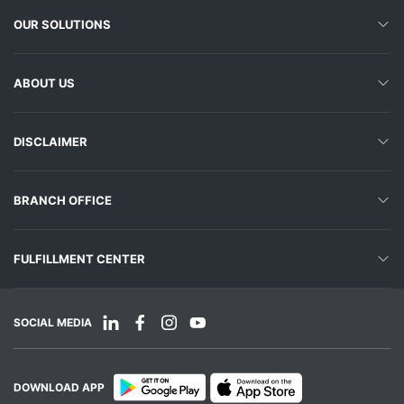
OUR SOLUTIONS
ABOUT US
DISCLAIMER
BRANCH OFFICE
FULFILLMENT CENTER
SOCIAL MEDIA
DOWNLOAD APP