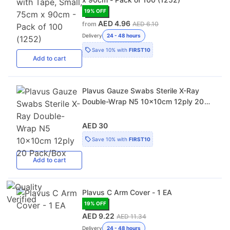
19
% OFF
AED 4.96
from
AED 6.10
Delivery
24 - 48 hours
Save
10%
with
FIRST10
Add
to cart
Plavus Gauze Swabs Sterile X-Ray
Double-Wrap N5 10x10cm 12ply 20
Pack/Box
AED 30
Save
10%
with
FIRST10
Add
to cart
Plavus C Arm Cover - 1 EA
19
% OFF
AED 9.22
AED 11.34
Delivery
24 - 48 hours