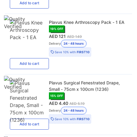
Add
to cart
Plavus Knee Arthroscopy Pack - 1 EA
19
% OFF
AED 121
AED 149
Delivery
24 - 48 hours
Save
10%
with
FIRST10
Add
to cart
Plavus Surgical Fenestrated Drape,
Small - 75cm x 100cm (1236)
15
% OFF
AED 4.40
AED 5.19
Delivery
24 - 48 hours
Save
10%
with
FIRST10
Add
to cart