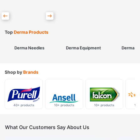
Top
Derma Products
Derma Needles
Derma Equipment
Derma Sk
Shop by
Brands
40+ products
10+ products
10+ products
10+
What Our Customers Say About Us