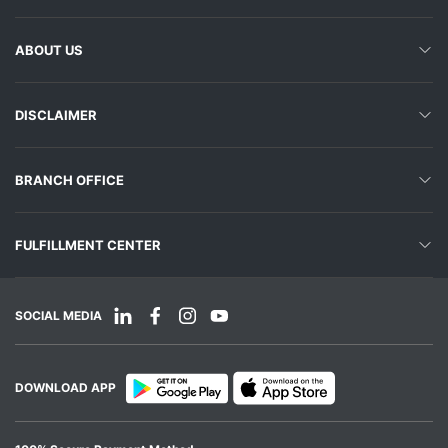
ABOUT US
DISCLAIMER
BRANCH OFFICE
FULFILLMENT CENTER
SOCIAL MEDIA
DOWNLOAD APP