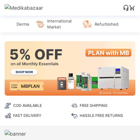
International
Derma
Refurbished
Market
COD AVAILABLE
FREE SHIPPING
FAST DELIVERY
HASSLE FREE RETURNS