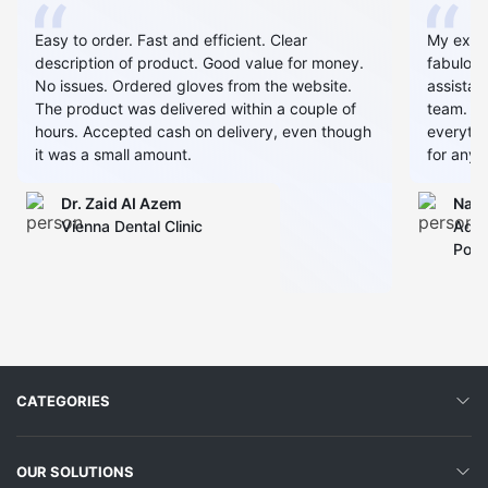
Easy to order. Fast and efficient. Clear
My expe
description of product. Good value for money.
fabulous
No issues. Ordered gloves from the website.
assistan
The product was delivered within a couple of
team. Al
hours. Accepted cash on delivery, even though
everythin
it was a small amount.
for any 
Dr. Zaid AI Azem
Narj
Vienna Dental Clinic
Admi
Polyc
CATEGORIES
OUR SOLUTIONS