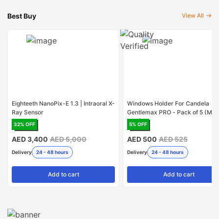
Best Buy
View All
Eighteeth NanoPix-E 1.3 | Intraoral X-
Windows Holder For Candela
Ray Sensor
Gentlemax PRO - Pack of 5 (Mad
USA)
32
% OFF
5
% OFF
AED 3,400
AED 5,000
AED 500
AED 525
Delivery
24 - 48 hours
Delivery
24 - 48 hours
Add
to cart
Add
to cart