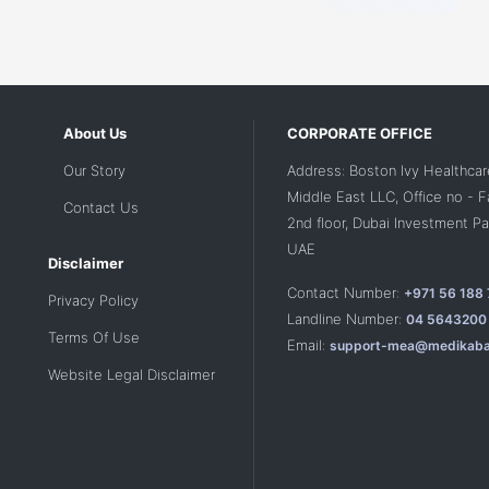
About Us
CORPORATE OFFICE
Our Story
Address: Boston Ivy Healthcar
Middle East LLC, Office no - 
Contact Us
2nd floor, Dubai Investment Par
UAE
Disclaimer
Contact Number:
+971 56 188
Privacy Policy
Landline Number:
04 5643200
Terms Of Use
Email:
support-mea@medikaba
Website Legal Disclaimer