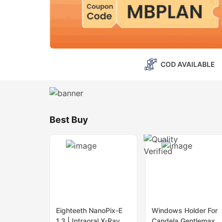
COD AVAILABLE
Best Buy
Eighteeth NanoPix-E
Windows Holder For
1.3 | Intraoral X-Ray
Candela Gentlemax