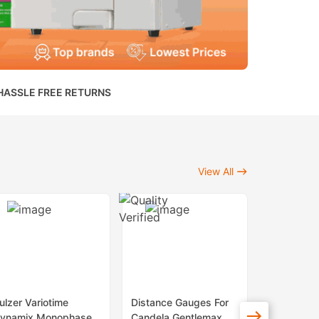
HASSLE FREE RETURNS
View All
ulzer Variotime
Distance Gauges For
Sapphire 
ynamix Monophase
Candela Gentlemax
Lenses Fo