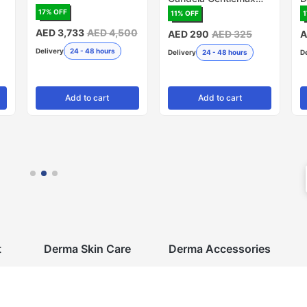
PRO, 20mm - Pack of
R
17
% OFF
11
% OFF
1
5 (Made in USA)
AED 3,733
AED 4,500
AED 290
AED 325
A
Delivery
24 - 48 hours
Delivery
24 - 48 hours
D
Add
to cart
Add
to cart
t
Derma Skin Care
Derma Accessories