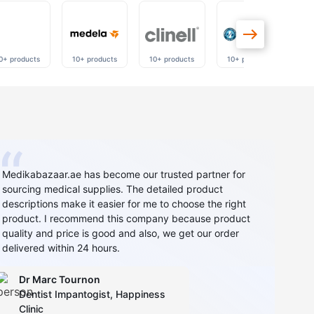
0+ products
10+ products
10+ products
10+ products
40
Medikabazaar.ae has become our trusted partner for
sourcing medical supplies. The detailed product
descriptions make it easier for me to choose the right
product. I recommend this company because product
quality and price is good and also, we get our order
delivered within 24 hours.
Dr Marc Tournon
Dentist Impantogist, Happiness
Clinic