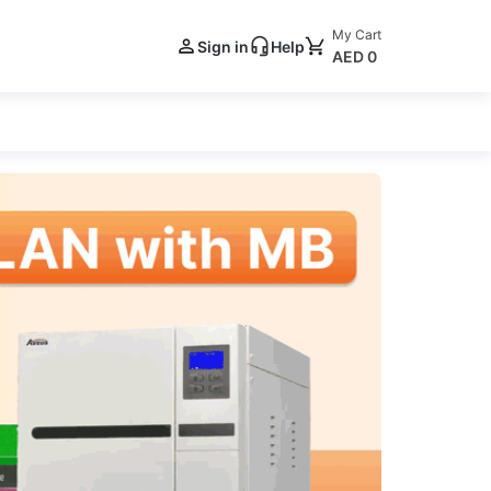
My Cart
Sign in
Help
AED 0