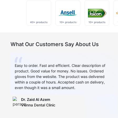
40+ products
10+ products
10+ products
What Our Customers Say About Us
Easy to order. Fast and efficient. Clear description of
product. Good value for money. No issues. Ordered
gloves from the website. The product was delivered
within a couple of hours. Accepted cash on delivery,
even though it was a small amount.
Dr. Zaid AI Azem
Vienna Dental Clinic