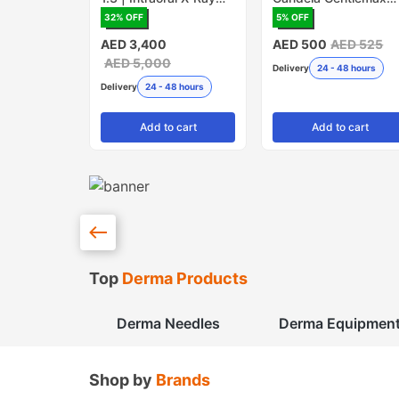
Sensor
PRO - Pack of 5
32
% OFF
5
% OFF
(Made in USA)
AED 3,400
AED 500
AED 525
AED 5,000
Delivery
24 - 48 hours
Delivery
24 - 48 hours
Add
to cart
Add
to cart
Top
Derma Products
Derma Needles
Derma Equipmen
Shop by
Brands