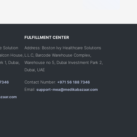
FULFILLMENT CENTER
e Solution
Address: Boston Ivy Healthcare Solutions
Falcon House,
L.L.C, Barcode Warehouse Complex,
k 1, Dubai,
Warehouse no 5, Dubai Investment Park 2,
Dubai, UAE
Contact Number:
 7346
+971 56 188 7346
Email:
support-mea@medikabazaar.com
zaar.com