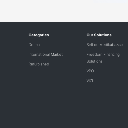
Categories
Our Solutions
Derma
Sell on Medikabazaar
International Market
Freedom Financing
Solutions
Refurbished
VPO
VIZI