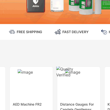
FREE SHIPPING
FAST DELIVERY
AED Machine FR2
Distance Gauges For
K
Candela Gentlemax
D