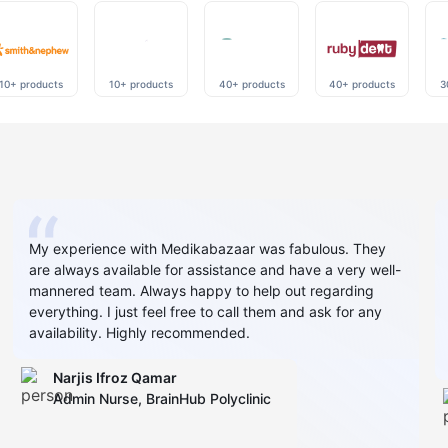
10+ products
10+ products
40+ products
40+ products
3
My experience with Medikabazaar was fabulous. They
are always available for assistance and have a very well-
mannered team. Always happy to help out regarding
everything. I just feel free to call them and ask for any
availability. Highly recommended.
Narjis Ifroz Qamar
Admin Nurse, BrainHub Polyclinic