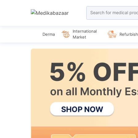
International
Derma
Refurbis
Market