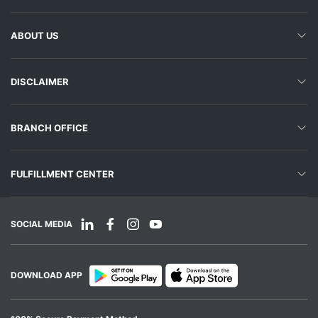
ABOUT US
DISCLAIMER
BRANCH OFFICE
FULFILLMENT CENTER
SOCIAL MEDIA
DOWNLOAD APP