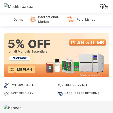
International
Derma
Refurbished
Market
COD AVAILABLE
FREE SHIPPING
FAST DELIVERY
HASSLE FREE RETURNS