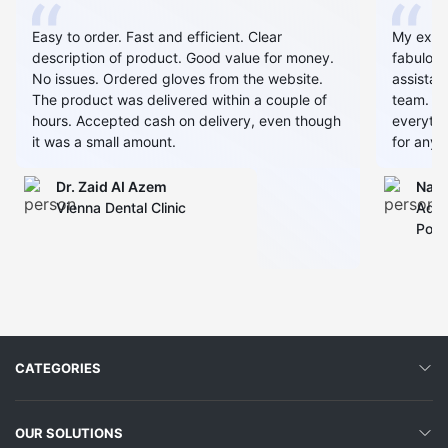
Easy to order. Fast and efficient. Clear
My expe
description of product. Good value for money.
fabulous
No issues. Ordered gloves from the website.
assistan
The product was delivered within a couple of
team. Al
hours. Accepted cash on delivery, even though
everythin
it was a small amount.
for any 
Dr. Zaid AI Azem
Narj
Vienna Dental Clinic
Admi
Polyc
CATEGORIES
OUR SOLUTIONS