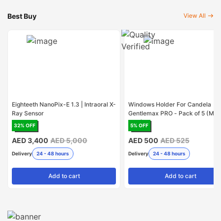
Best Buy
View All
Eighteeth NanoPix-E 1.3 | Intraoral X-
Windows Holder For Candela
Ray Sensor
Gentlemax PRO - Pack of 5 (Mad
USA)
32
% OFF
5
% OFF
AED 3,400
AED 5,000
AED 500
AED 525
Delivery
24 - 48 hours
Delivery
24 - 48 hours
Add
to cart
Add
to cart