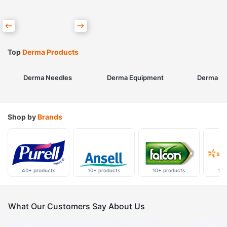
Top
Derma Products
Derma Needles
Derma Equipment
Derma Sk
Shop by
Brands
40+ products
10+ products
10+ products
10+
What Our Customers Say About Us