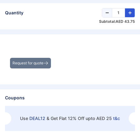
Quantity
Subtotal:
AED 43.75
Get the Best Deals on Bulk Purchases
Request for quote
Coupons
Use
DEAL12
&
Get Flat 12% Off upto AED 25
t&c