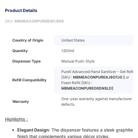
Product Details
SKU:
MBMEACONPUREBQFLBS9
Country of Origin
United States
Quantity
1200ml
Dispenser Type
Manual Push-Style
Purell Advanced Hand Sanitizer - Gel Refill
[SKU :
MBMEACONPUREAJ8O7JG ]
or
Refill Compatibility
Foam Refill [SKU :
MBMEACONPUREO0DNSLD]
One-year warranty against manufacturer
Warranty
defects.
Highlights :
Elegant Design
: The dispenser features a sleek graphite
finish that complements various décor styles.