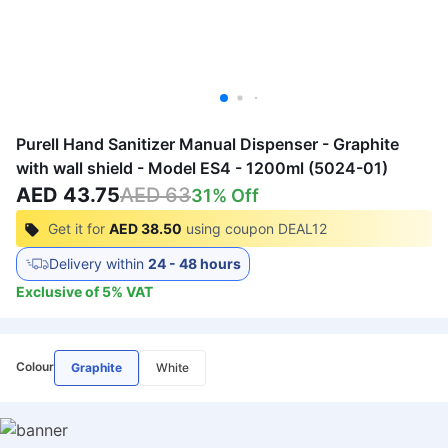
Purell Hand Sanitizer Manual Dispenser - Graphite
with wall shield - Model ES4 - 1200ml (5024-01)
AED 43.75
AED 63
31
% Off
Get it for
AED 38.50
using coupon
DEAL12
Delivery within
24 - 48 hours
Exclusive of
5
%
VAT
Colour
Graphite
White