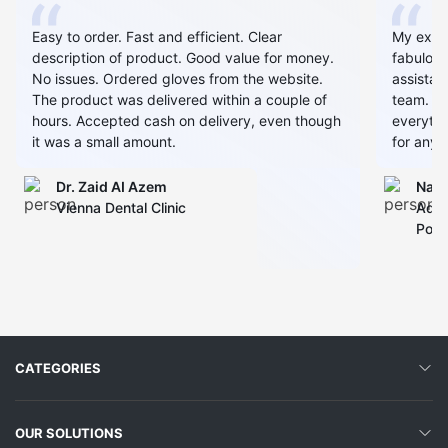
Easy to order. Fast and efficient. Clear
My expe
description of product. Good value for money.
fabulous
No issues. Ordered gloves from the website.
assistan
The product was delivered within a couple of
team. Al
hours. Accepted cash on delivery, even though
everythin
it was a small amount.
for any 
Dr. Zaid AI Azem
Narj
Vienna Dental Clinic
Admi
Polyc
CATEGORIES
OUR SOLUTIONS