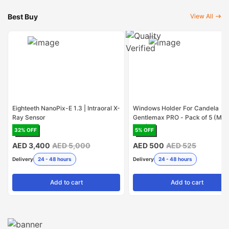
Best Buy
View All
Eighteeth NanoPix-E 1.3 | Intraoral X-
Windows Holder For Candela
Ray Sensor
Gentlemax PRO - Pack of 5 (Mad
USA)
32
% OFF
5
% OFF
AED 3,400
AED 5,000
AED 500
AED 525
Delivery
24 - 48 hours
Delivery
24 - 48 hours
Add
to cart
Add
to cart