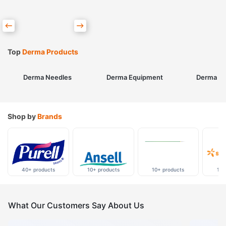
Top
Derma Products
Derma Needles
Derma Equipment
Derma Sk
Shop by
Brands
40+ products
10+ products
10+ products
10+
What Our Customers Say About Us