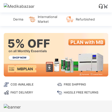
International
Derma
Refurbished
Market
COD AVAILABLE
FREE SHIPPING
FAST DELIVERY
HASSLE FREE RETURNS