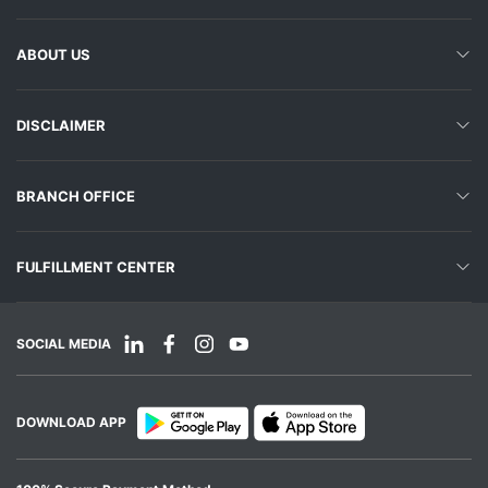
ABOUT US
DISCLAIMER
BRANCH OFFICE
FULFILLMENT CENTER
SOCIAL MEDIA
DOWNLOAD APP