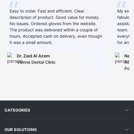
Easy to order. Fast and efficient. Clear
My expe
description of product. Good value for money.
fabulous
No issues. Ordered gloves from the website.
assistan
The product was delivered within a couple of
team. Al
hours. Accepted cash on delivery, even though
everythin
it was a small amount.
for any 
Dr. Zaid AI Azem
Narj
Vienna Dental Clinic
Admi
Polyc
CATEGORIES
OUR SOLUTIONS