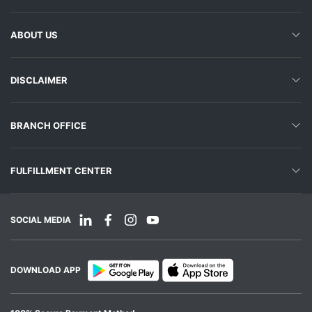
ABOUT US
DISCLAIMER
BRANCH OFFICE
FULFILLMENT CENTER
SOCIAL MEDIA
DOWNLOAD APP