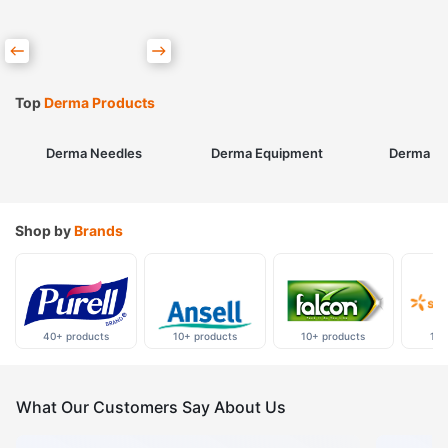
Top
Derma Products
Derma Needles
Derma Equipment
Derma Sk
Shop by
Brands
40+ products
10+ products
10+ products
10+
What Our Customers Say About Us