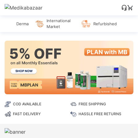
International
Derma
Refurbished
Market
COD AVAILABLE
FREE SHIPPING
FAST DELIVERY
HASSLE FREE RETURNS