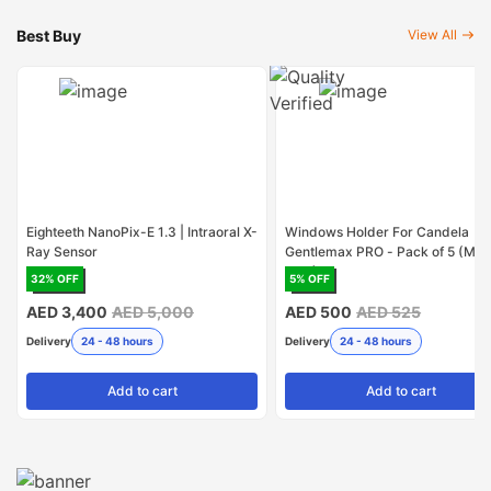
Best Buy
View All
Eighteeth NanoPix-E 1.3 | Intraoral X-
Windows Holder For Candela
Ray Sensor
Gentlemax PRO - Pack of 5 (Mad
USA)
32
% OFF
5
% OFF
AED 3,400
AED 5,000
AED 500
AED 525
Delivery
24 - 48 hours
Delivery
24 - 48 hours
Add
to cart
Add
to cart