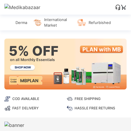
International
Derma
Refurbished
Market
COD AVAILABLE
FREE SHIPPING
FAST DELIVERY
HASSLE FREE RETURNS