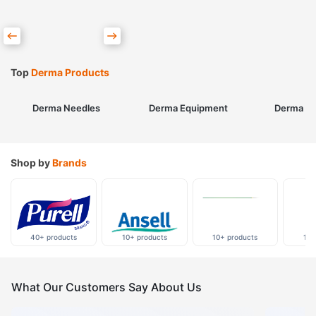
Top
Derma Products
Derma Needles
Derma Equipment
Derma Sk
Shop by
Brands
40+ products
10+ products
10+ products
10+
What Our Customers Say About Us