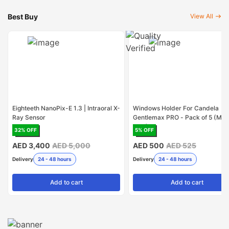
Best Buy
View All
Eighteeth NanoPix-E 1.3 | Intraoral X-
Windows Holder For Candela
Ray Sensor
Gentlemax PRO - Pack of 5 (Mad
USA)
32
% OFF
5
% OFF
AED 3,400
AED 5,000
AED 500
AED 525
Delivery
24 - 48 hours
Delivery
24 - 48 hours
Add
to cart
Add
to cart