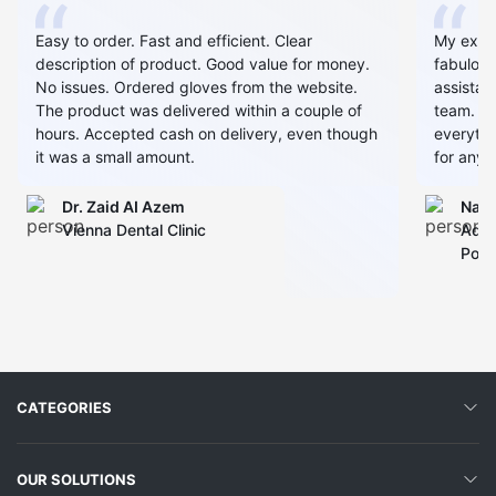
Easy to order. Fast and efficient. Clear
My expe
description of product. Good value for money.
fabulous
No issues. Ordered gloves from the website.
assistan
The product was delivered within a couple of
team. Al
hours. Accepted cash on delivery, even though
everythin
it was a small amount.
for any 
Dr. Zaid AI Azem
Narj
Vienna Dental Clinic
Admi
Polyc
CATEGORIES
OUR SOLUTIONS