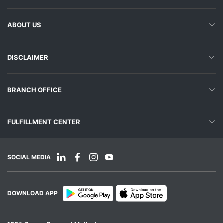
ABOUT US
DISCLAIMER
BRANCH OFFICE
FULFILLMENT CENTER
SOCIAL MEDIA
DOWNLOAD APP