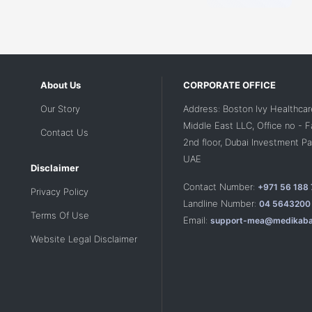
About Us
CORPORATE OFFICE
Our Story
Address: Boston Ivy Healthcar
Middle East LLC, Office no - 
Contact Us
2nd floor, Dubai Investment Par
UAE
Disclaimer
Contact Number:
+971 56 188
Privacy Policy
Landline Number:
04 5643200
Terms Of Use
Email:
support-mea@medikaba
Website Legal Disclaimer