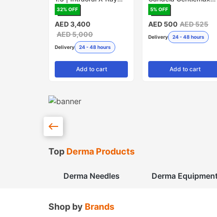
Sensor
PRO - Pack of 5
32
% OFF
5
% OFF
(Made in USA)
AED 3,400
AED 500
AED 525
AED 5,000
Delivery
24 - 48 hours
Delivery
24 - 48 hours
Add
to cart
Add
to cart
Top
Derma Products
Derma Needles
Derma Equipmen
Shop by
Brands