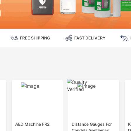
FREE SHIPPING
FAST DELIVERY
AED Machine FR2
Distance Gauges For
K
Candela Gentlemax
D