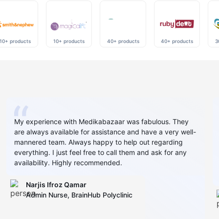
10+ products
10+ products
40+ products
40+ products
3
My experience with Medikabazaar was fabulous. They
are always available for assistance and have a very well-
mannered team. Always happy to help out regarding
everything. I just feel free to call them and ask for any
availability. Highly recommended.
Narjis Ifroz Qamar
Admin Nurse, BrainHub Polyclinic