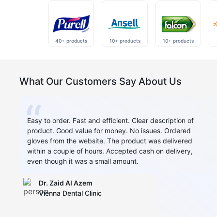
40+ products
10+ products
10+ products
What Our Customers Say About Us
Easy to order. Fast and efficient. Clear description of
product. Good value for money. No issues. Ordered
gloves from the website. The product was delivered
within a couple of hours. Accepted cash on delivery,
even though it was a small amount.
Dr. Zaid AI Azem
Vienna Dental Clinic