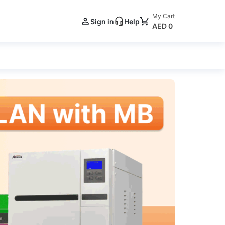
My Cart
Sign in
Help
AED 0