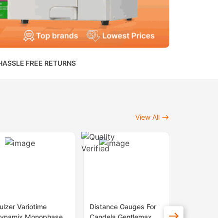
HASSLE FREE RETURNS
View All
ulzer Variotime
Distance Gauges For
Sapphire 
ynamix Monophase
Candela Gentlemax
Lenses Fo