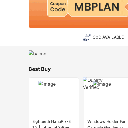
COD AVAILABLE
Best Buy
Eighteeth NanoPix-E
Windows Holder For
1.3 | Intraoral X-Ray
Candela Gentlemax