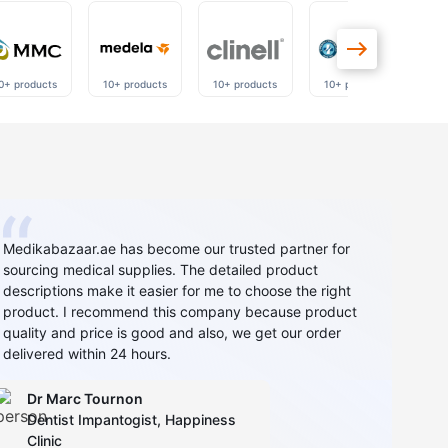
0+ products
10+ products
10+ products
10+ products
40
Medikabazaar.ae has become our trusted partner for
sourcing medical supplies. The detailed product
descriptions make it easier for me to choose the right
product. I recommend this company because product
quality and price is good and also, we get our order
delivered within 24 hours.
Dr Marc Tournon
Dentist Impantogist, Happiness
Clinic