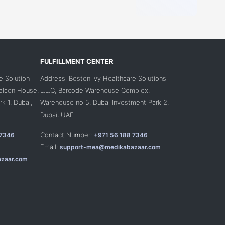
FULFILLMENT CENTER
e Solution
Address: Boston Ivy Healthcare Solutions
Falcon House,
L.L.C, Barcode Warehouse Complex,
k 1, Dubai,
Warehouse no 5, Dubai Investment Park 2,
Dubai, UAE
Contact Number:
 7346
+971 56 188 7346
Email:
support-mea@medikabazaar.com
zaar.com