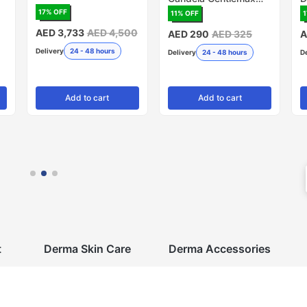
PRO, 20mm - Pack of
R
17
% OFF
11
% OFF
1
5 (Made in USA)
AED 3,733
AED 4,500
AED 290
AED 325
A
Delivery
24 - 48 hours
Delivery
24 - 48 hours
D
Add
to cart
Add
to cart
t
Derma Skin Care
Derma Accessories