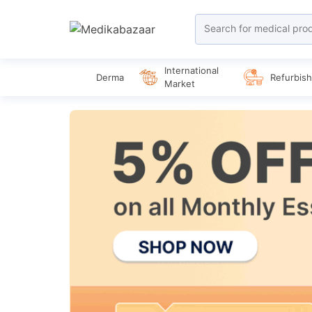
International
Derma
Refurbis
Market