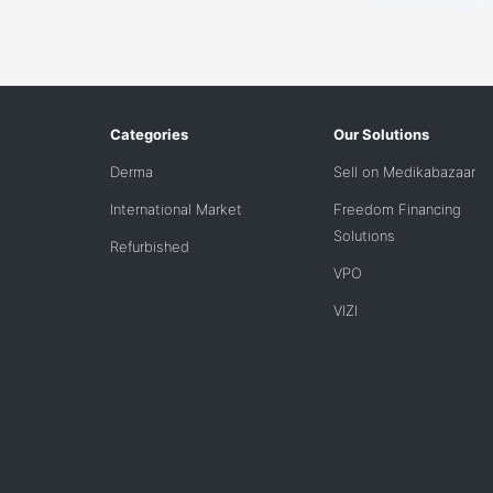
Categories
Our Solutions
Derma
Sell on Medikabazaar
International Market
Freedom Financing
Solutions
Refurbished
VPO
VIZI