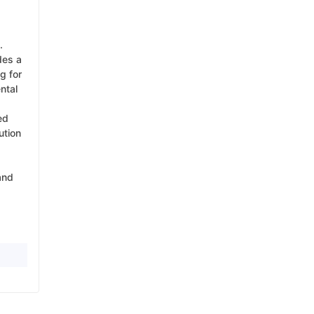
.
des a
g for
ntal
ed
ution
and