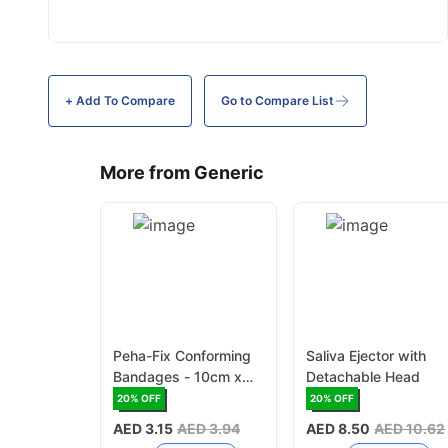
+ Add To
Compare
Go to Compare List
More from Generic
Peha-Fix Conforming
Saliva Ejector with
Bandages - 10cm x
Detachable Head
4m
20
% OFF
20
% OFF
AED 3.15
AED 3.94
AED 8.50
AED 10.62