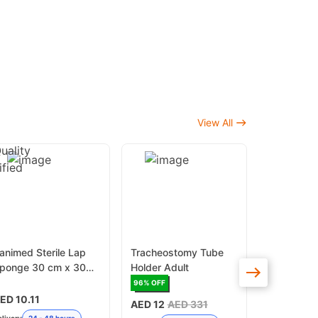
View All
animed Sterile Lap
Tracheostomy Tube
Dental Ort
ponge 30 cm x 30
Holder Adult
Ligature T
m x 16Ply
50 - Grey
96
% OFF
16
% OFF
ED 10.11
AED 12
AED 331
AED 13.50