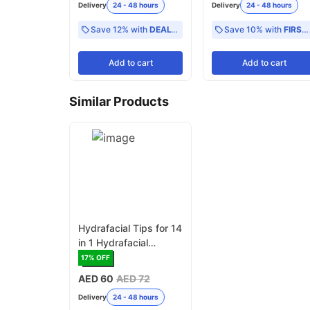
Delivery
24 - 48 hours
Delivery
24 - 48 hours
Save 12% with
DEAL12
Save 10% with
FIRST10
Add
to cart
Add
to cart
Similar Products
Hydrafacial Tips for 14
in 1 Hydrafacial
Machine, Assorted
17
% OFF
Size - Pack of 6
AED 60
AED 72
Delivery
24 - 48 hours