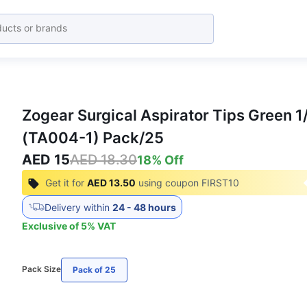
Zogear Surgical Aspirator Tips Green 1
(TA004-1) Pack/25
AED 15
AED 18.30
18
% Off
Get it for
AED 13.50
using coupon
FIRST10
Delivery within
24 - 48 hours
Exclusive of
5
%
VAT
Pack Size
Pack of 25