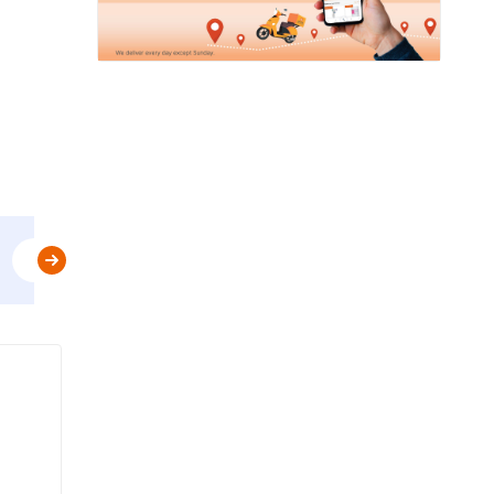
Use
MBPLAN
&
Get Flat 5% Off upto AED 20
t&c