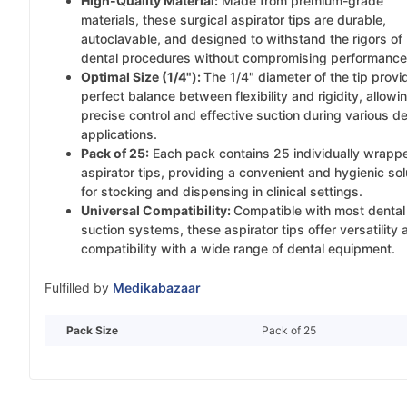
High-Quality Material:
Made from premium-grade
materials, these surgical aspirator tips are durable,
autoclavable, and designed to withstand the rigors of
dental procedures without compromising performance
Optimal Size (1/4"):
The 1/4" diameter of the tip provi
perfect balance between flexibility and rigidity, allowin
precise control and effective suction during various de
applications.
Pack of 25:
Each pack contains 25 individually wrapp
aspirator tips, providing a convenient and hygienic sol
for stocking and dispensing in clinical settings.
Universal Compatibility:
Compatible with most dental
suction systems, these aspirator tips offer versatility 
compatibility with a wide range of dental equipment.
Fulfilled by
Medikabazaar
Pack Size
Pack of 25