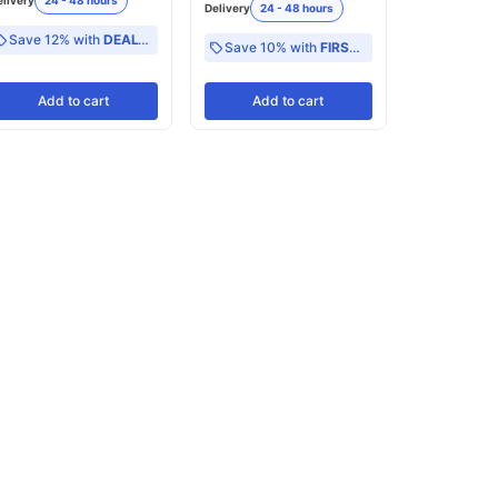
elivery
24 - 48 hours
Delivery
24 - 48 hours
Save 12% with
DEAL12
Save 10% with
FIRST10
Add
to cart
Add
to cart
Add