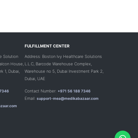
FULFILLMENT CENTER
e Solution
Address: Boston Ivy Healthcare Solutions
Falcon House,
L.L.C, Barcode Warehouse Complex,
k 1, Dubai,
Warehouse no 5, Dubai Investment Park 2,
Dubai, UAE
Contact Number:
 7346
+971 56 188 7346
Email:
support-mea@medikabazaar.com
zaar.com