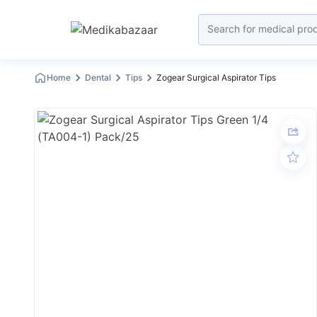
Home
Dental
Tips
Zogear Surgical Aspirator Tips