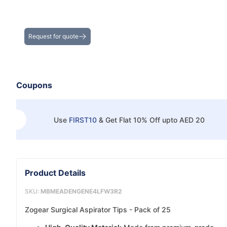
Get the Best Deals on Bulk Purchases
Request for quote
Coupons
Use
FIRST10
&
Get Flat 10% Off upto AED 20
Product Details
SKU:
MBMEADENGENE4LFW3R2
Zogear Surgical Aspirator Tips - Pack of 25