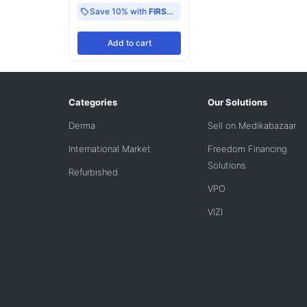
Save 10% with
FIRST10
Add
to cart
Categories
Our Solutions
Derma
Sell on Medikabazaar
International Market
Freedom Financing
Solutions
Refurbished
VPO
VIZI