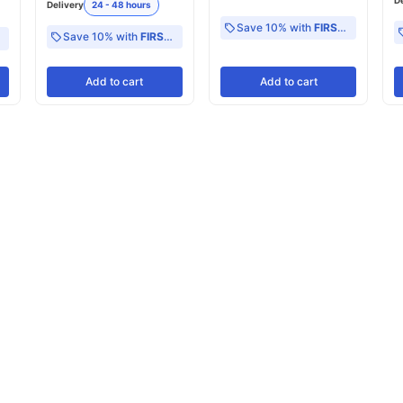
D
Delivery
24 - 48 hours
Save 10% with
FIRST10
Save 10% with
FIRST10
Add
to cart
Add
to cart