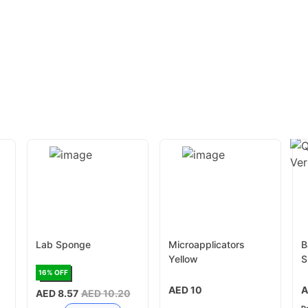
Lab Sponge
Microapplicators
B
Yellow
S
c
16
% OFF
AED 10
A
AED 8.57
AED 10.20