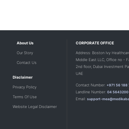
About Us
CORPORATE OFFICE
Our Story
Address: Boston Ivy Healthcar
Middle East LLC, Office no - 
Contact Us
2nd floor, Dubai Investment Par
UAE
Disclaimer
Contact Number:
+971 56 188
Privacy Policy
Landline Number:
04 5643200
Terms Of Use
Email:
support-mea@medikaba
Website Legal Disclaimer