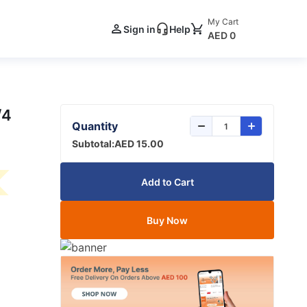
My Cart
Sign in
Help
AED 0
/4
Quantity
Subtotal:
AED 15.00
Add to Cart
Buy Now