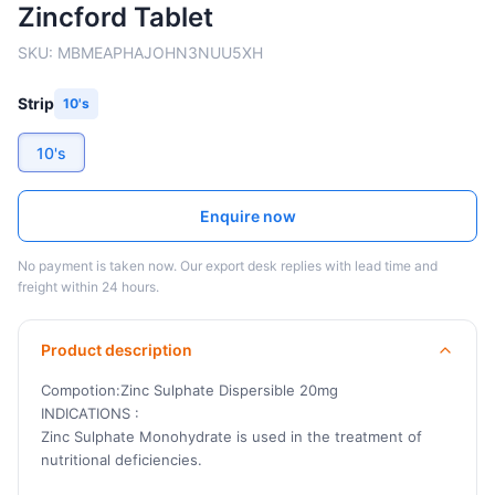
Zincford Tablet
SKU:
MBMEAPHAJOHN3NUU5XH
Strip
10's
10's
Enquire now
No payment is taken now. Our export desk replies with lead time and
freight within 24 hours.
Product description
Compotion:Zinc Sulphate Dispersible 20mg
INDICATIONS :
Zinc Sulphate Monohydrate is used in the treatment of
nutritional deficiencies.