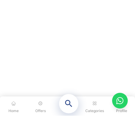
Home
Offers
Categories
Profile