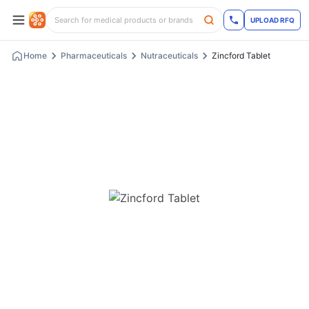
UPLOAD RFQ
Home
Pharmaceuticals
Nutraceuticals
Zincford Tablet