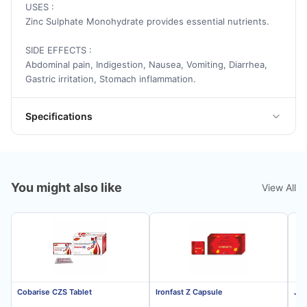
USES :
Zinc Sulphate Monohydrate provides essential nutrients.
SIDE EFFECTS :
Abdominal pain, Indigestion, Nausea, Vomiting, Diarrhea,
Gastric irritation, Stomach inflammation.
Specifications
You might also like
View All
Cobarise CZS Tablet
Ironfast Z Capsule
Jon