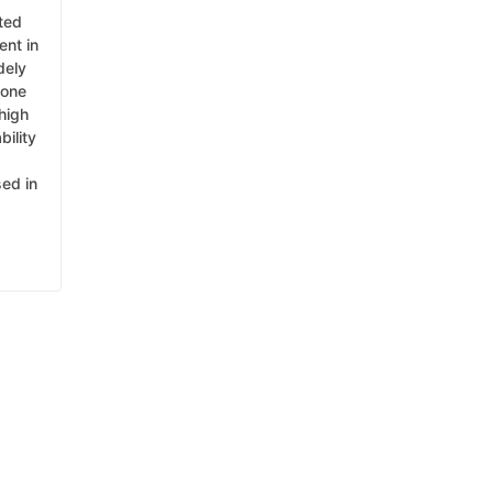
ated
ent in
dely
cone
high
bility
sed in