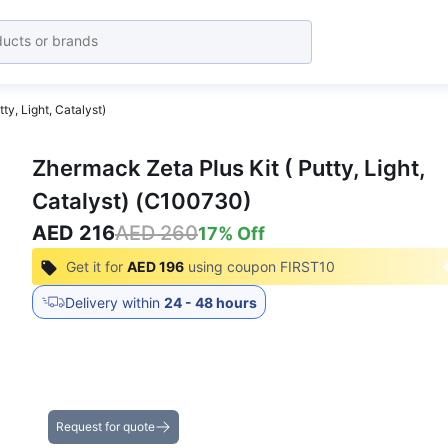
ty, Light, Catalyst)
Zhermack Zeta Plus Kit ( Putty, Light,
Catalyst) (C100730)
AED 216
AED 260
17
% Off
Get it for
AED 196
using coupon
FIRST10
Delivery within
24 - 48 hours
Get the Best Deals on Bulk Purchases
Request for quote