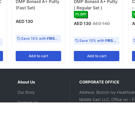
C
DMP Bonasil A+ Putty
DMP Bonasil A+ Putty
C
(Fast Set)
( Regular Set )
-
M
7
% OFF
AED 130
AED 130
AED 140
A
Save 10% with
FIRST10
Save 10% with
FIRST10
Add
to cart
Add
to cart
About Us
CORPORATE OFFICE
Our Story
Address: Boston Ivy Healthcar
Middle East LLC, Office no - 
Contact Us
2nd floor, Dubai Investment Par
UAE
Disclaimer
Contact Number:
+971 56 188
Privacy Policy
Landline Number:
04 5643200