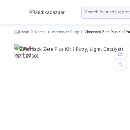
Home
Dental
Impression Putty
Zhermack Zeta Plus Kit ( Put