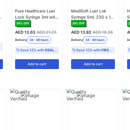
Pure Healthcare Luer
MediSoft Luer Lok
H
-
Lock Syringe 3ml with
Syringe 5ml, 23G x 1-
S
Needle (0.60 x 32mm)
1/4 Inch - Pack of 100
2
36
% OFF
25
% OFF
23G x 1 1/4 Inch -
-
AED 13.63
AED 21.25
AED 13.82
AED 18.36
A
Pack of 100 (2510-
Delivery
24 - 48 hours
Delivery
24 - 48 hours
D
0323)
Save 12% with
DEAL12
Save 10% with
FIRST10
Add
to cart
Add
to cart