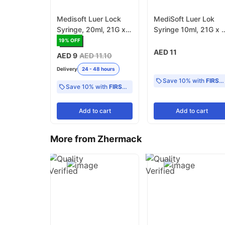
Medisoft Luer Lock
MediSoft Luer Lok
Syringe, 20ml, 21G x 1
Syringe 10ml, 21G x 1
-1/2 Inch - Pack of 25
1/2 Inch - Pack of 50
19
% OFF
AED 11
AED 9
AED 11.10
Delivery
24 - 48 hours
Save 10% with
FIRST10
Save 10% with
FIRST10
Add
to cart
Add
to cart
More from Zhermack