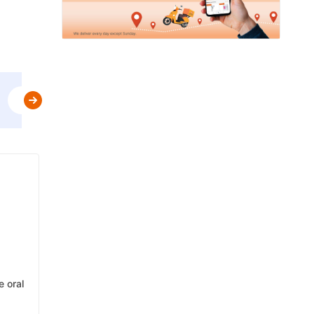
Use
MBPLAN
&
Get Flat 5% Off upto AED 20
t&c
e oral