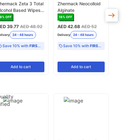
hermack Zeta 3 Total
Zhermack Neocolloid
Zhermack 
lcohol Based Wipes
Alginate
Alcohol Fr
urface Disinfectant
Pack Surf
19
% OFF
18
% OFF
17
% OFF
Disinfecta
ED 39.77
AED 48.92
AED 42.68
AED 52
AED 45.4
elivery
24 - 48 hours
Delivery
24 - 48 hours
Delivery
24 -
Save 10% with
FIRST10
Save 10% with
FIRST10
Add
to cart
Add
to cart
Add