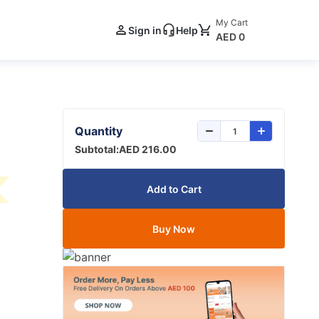
My Cart
Sign in
Help
AED 0
Quantity
Subtotal:
AED 216.00
Add to Cart
Buy Now