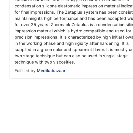
condensation silicone elastomeric impression material indic
for final impressions. The Zetaplus system has been consist
maintaining its high performance and has been accepted wi
for over 25 years. Zhermack Zetaplus is a condensation sili
impression material which is hydro compatible and used for 
precision impressions. It is characterized by high initial flowa
in the working phase and high rigidity after hardening. It is
supplied in a green color and spearmint flavor. It is mostly u
two stage technique but can also be used in single-stage
technique with two viscosities.
Fulfilled by
Medikabazaar