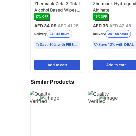
Zhermack Zeta 3 Total
Zhermack Hydrogum
Alcohol Based Wipes
Alginate
Refill Surface
17
% OFF
15
% OFF
Disinfectant
AED 34.09
AED 41.25
AED 36
AED 42.48
Delivery
24 - 48 hours
Delivery
24 - 48 hours
Save 10% with
FIRST10
Save 12% with
DEAL12
Add
to cart
Add
to cart
Similar Products