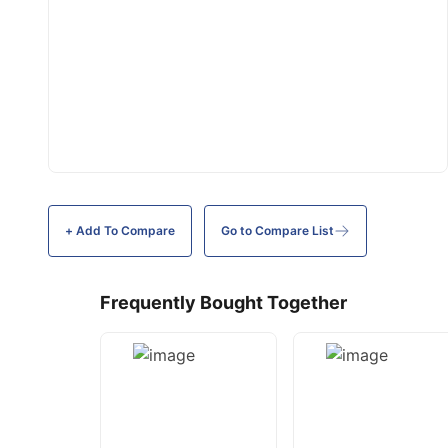
+ Add To
Compare
Go to Compare List
Frequently Bought Together