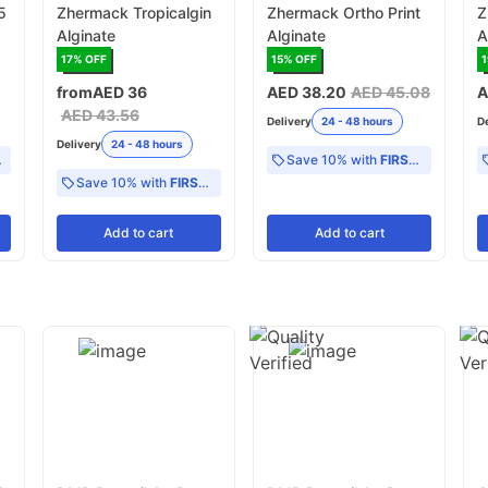
5
Zhermack Tropicalgin
Zhermack Ortho Print
Z
Alginate
Alginate
A
S
17
% OFF
15
% OFF
from
AED 36
AED 38.20
AED 45.08
A
AED 43.56
Delivery
24 - 48 hours
D
Delivery
24 - 48 hours
Save 10% with
FIRST10
Save 10% with
FIRST10
Add
to cart
Add
to cart