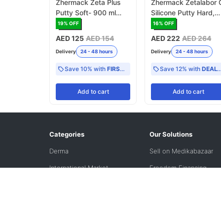
Zhermack Zeta Plus
Zhermack Zetalabor 
Putty Soft- 900 ml
Silicone Putty Hard,
(C100600)
2.6kg (C400790)
19
% OFF
16
% OFF
AED 125
AED 154
AED 222
AED 264
Delivery
24 - 48 hours
Delivery
24 - 48 hours
Save 10% with
FIRST10
Save 12% with
DEAL12
Add
to cart
Add
to cart
Categories
Our Solutions
Derma
Sell on Medikabazaar
International Market
Freedom Financing
Solutions
Refurbished
VPO
VIZI