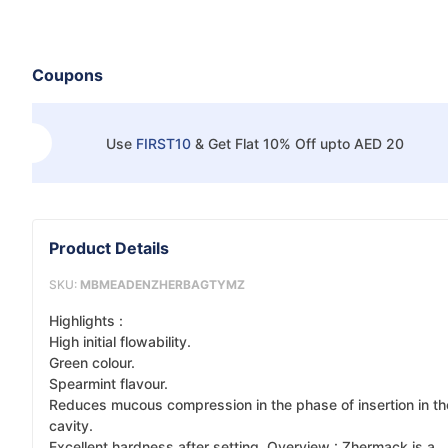
Coupons
Use
FIRST10
&
Get Flat 10% Off upto AED 20
Product Details
SKU:
MBMEADENZHERBAGTYMZ
Highlights :
High initial flowability.
Green colour.
Spearmint flavour.
Reduces mucous compression in the phase of insertion in th
cavity.
Excellent hardness after setting. Overview : Zhermack is a