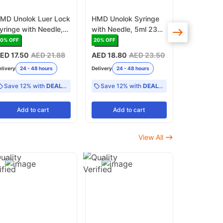
MD Unolok Luer Lock
HMD Unolok Syringe
HMD Centri
yringe with Needle,
with Needle, 5ml 23G
3ml 23G x 
0ml, 21G x 1 1/2 Inch
x 11/4 Inch Luer Lock -
Pack of 1
20
% OFF
20
% OFF
16
% OFF
 Pack of 25
Pack of 100
ED 17.50
AED 21.88
AED 18.80
AED 23.50
AED 19
AE
elivery
24 - 48 hours
Delivery
24 - 48 hours
Delivery
24 -
Save 12% with
DEAL12
Save 12% with
DEAL12
Add
to cart
Add
to cart
Add
View All