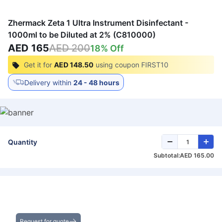
Zhermack Zeta 1 Ultra Instrument Disinfectant -
1000ml to be Diluted at 2% (C810000)
AED 165
AED 200
18
% Off
Get it for
AED 148.50
using coupon
FIRST10
Delivery within
24 - 48 hours
Quantity
Subtotal:
AED 165.00
Get the Best Deals on Bulk Purchases
Request for quote