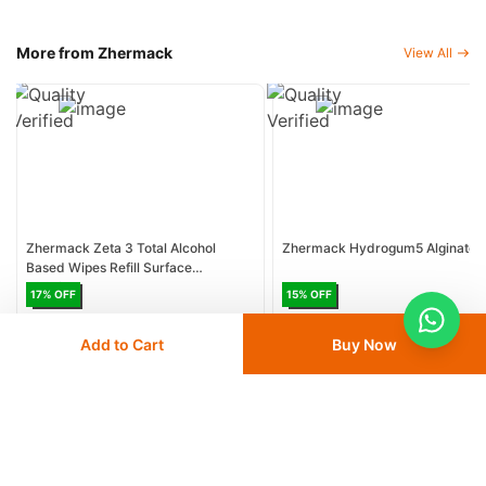
More from Zhermack
View All
Zhermack Zeta 3 Total Alcohol
Zhermack Hydrogum5 Alginate
Based Wipes Refill Surface
Disinfectant
17
% OFF
15
% OFF
AED 34.09
AED 41.25
AED 36
AED 42.48
Add to Cart
Buy Now
Delivery
24 - 48 hours
Delivery
24 - 48 hours
Save 10% with
FIRST10
Save 12% with
DEAL12
Add
to cart
Add
to cart