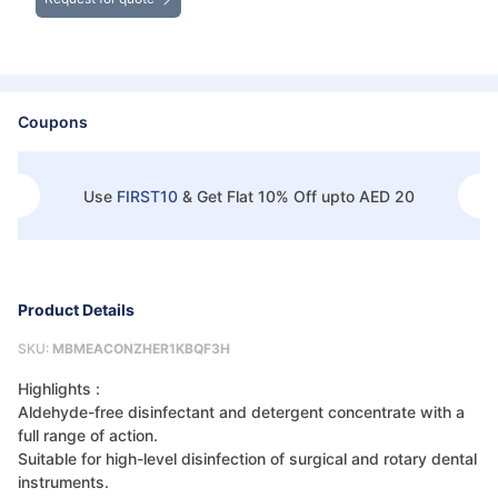
Coupons
Use
FIRST10
&
Get Flat 10% Off upto AED 20
Product Details
SKU:
MBMEACONZHER1KBQF3H
Highlights :
Aldehyde-free disinfectant and detergent concentrate with a
full range of action.
Suitable for high-level disinfection of surgical and rotary dental
instruments.