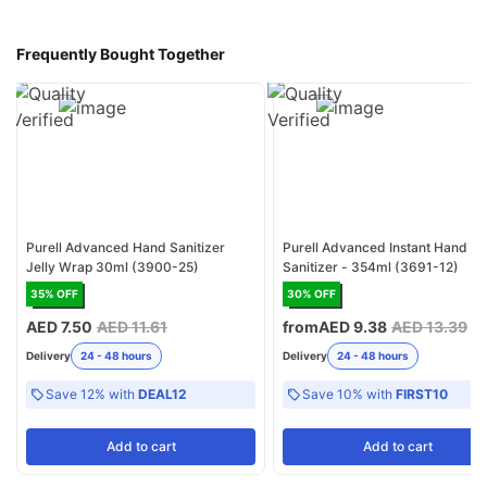
Frequently Bought Together
Purell Advanced Hand Sanitizer
Purell Advanced Instant Hand
Jelly Wrap 30ml (3900-25)
Sanitizer - 354ml (3691-12)
35
% OFF
30
% OFF
AED 7.50
AED 11.61
from
AED 9.38
AED 13.39
Delivery
24 - 48 hours
Delivery
24 - 48 hours
Save 12% with
DEAL12
Save 10% with
FIRST10
Add
to cart
Add
to cart