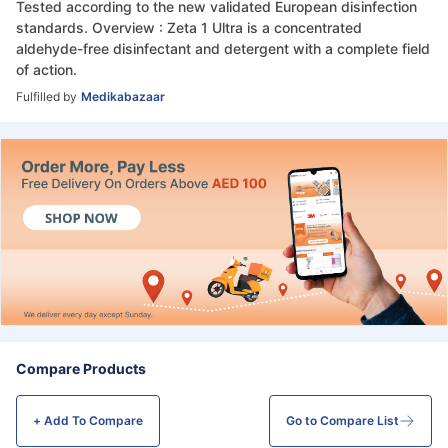
Tested according to the new validated European disinfection
standards. Overview : Zeta 1 Ultra is a concentrated
aldehyde-free disinfectant and detergent with a complete field
of action.
Fulfilled by
Medikabazaar
Compare Products
+ Add To
Compare
Go to Compare List