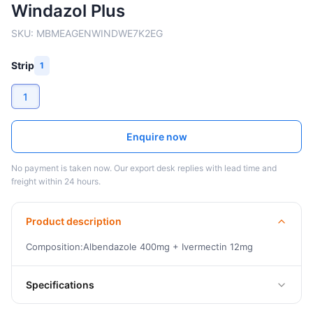
Windazol Plus
SKU:
MBMEAGENWINDWE7K2EG
Strip
1
1
Enquire now
No payment is taken now. Our export desk replies with lead time and
freight within 24 hours.
Product description
Composition:Albendazole 400mg + Ivermectin 12mg
Specifications