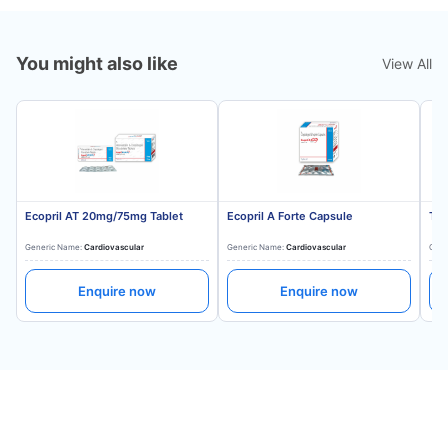
You might also like
View All
Ecopril AT 20mg/75mg Tablet
Ecopril A Forte Capsule
Tes
Generic Name:
Cardiovascular
Generic Name:
Cardiovascular
Gene
Enquire now
Enquire now