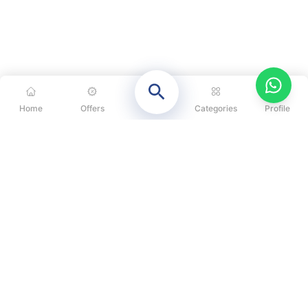
Home
Offers
Categories
Profile
CATEGORIES
OUR SOLUTIONS
ABOUT US