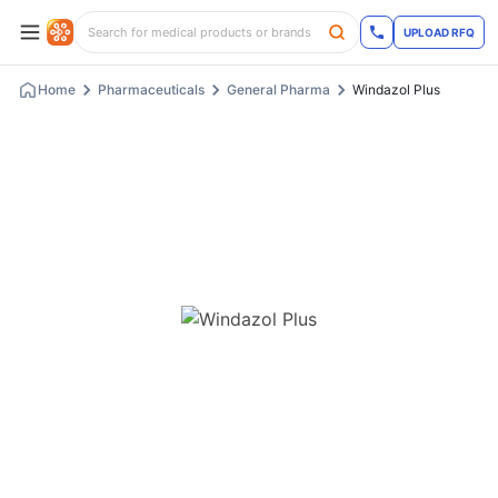
UPLOAD RFQ
Home
Pharmaceuticals
General Pharma
Windazol Plus