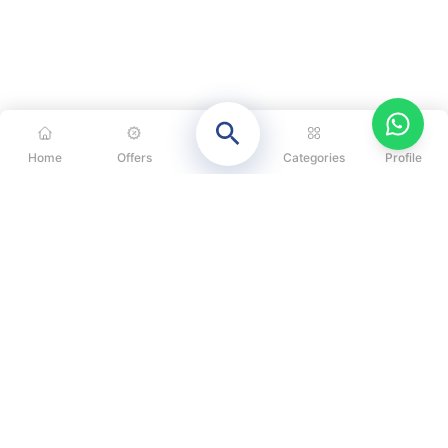
Home
Offers
Categories
Profile
CATEGORIES
OUR SOLUTIONS
ABOUT US