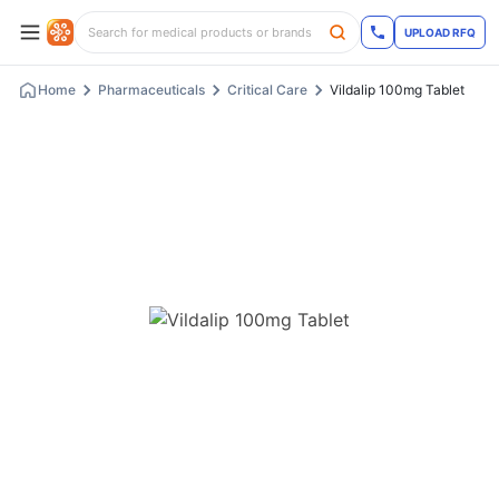
UPLOAD RFQ
Home
Pharmaceuticals
Critical Care
Vildalip 100mg Tablet