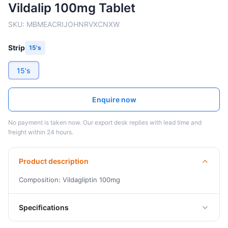
Vildalip 100mg Tablet
SKU:
MBMEACRIJOHNRVXCNXW
Strip
15's
15's
Enquire now
No payment is taken now. Our export desk replies with lead time and
freight within 24 hours.
Product description
Composition: Vildagliptin 100mg
Specifications