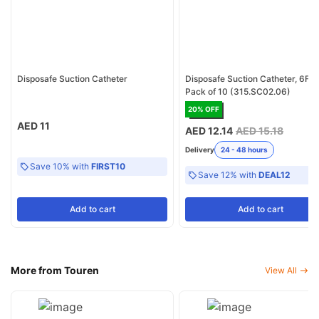
Disposafe Suction Catheter
Disposafe Suction Catheter, 6FR 
Pack of 10 (315.SC02.06)
20
% OFF
AED 11
AED 12.14
AED 15.18
Delivery
24 - 48 hours
Save 10% with
FIRST10
Save 12% with
DEAL12
Add
to cart
Add
to cart
More from Touren
View All