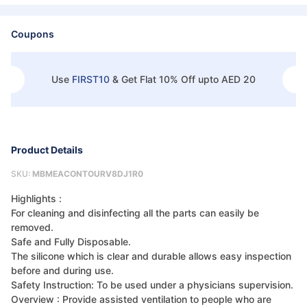
Coupons
Use
FIRST10
&
Get Flat 10% Off upto AED 20
Product Details
SKU:
MBMEACONTOURV8DJ1R0
Highlights :
For cleaning and disinfecting all the parts can easily be
removed.
Safe and Fully Disposable.
The silicone which is clear and durable allows easy inspection
before and during use.
Safety Instruction: To be used under a physicians supervision.
Overview : Provide assisted ventilation to people who are