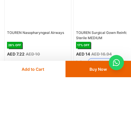
TOUREN Nasopharyngeal Airways
TOUREN Surgical Gown Reinfor
Sterile MEDIUM
28
% OFF
17
% OFF
AED 7.22
AED 10
AED 14
AED 16.94
Delivery
24 - 48 hours
Add to Cart
Buy Now
Save 10% with
FIRST10
Save 10% with
FIRST10
Add
to cart
Add
to cart
Similar Products