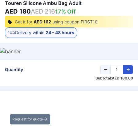
Touren Silicone Ambu Bag Adult
AED 180
AED 216
17
% Off
Get it for
AED 162
using coupon
FIRST10
Delivery within
24 - 48 hours
Quantity
Subtotal:
AED 180.00
Get the Best Deals on Bulk Purchases
Request for quote