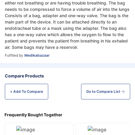
either not breathing or are having trouble breathing. The bag
needs to be compressed to force a volume of air into the lungs
Consists of a bag, adapter and one-way valve. The bag is the
main part of the device. It can be attached directly to an
endotracheal tube or a mask using the adapter. The bag also
has a one-way valve which allows the oxygen to flow to the
patient and prevents the patient from breathing in his exhaled
air. Some bags may have a reservoir.
Fulfilled by
Medikabazaar
Compare Products
+ Add To
Compare
Go to Compare List
Frequently Bought Together