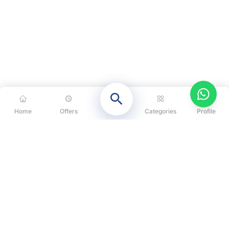
Home
Offers
Categories
Profile
CATEGORIES
OUR SOLUTIONS