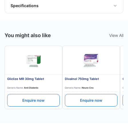
Specifications
You might also like
View All
Gliclize MR 30mg Tablet
Divalnol 750mg Tablet
Gli
Generic Name:
Anti Diabetic
Generic Name:
Neuro Cns
Gene
Enquire now
Enquire now