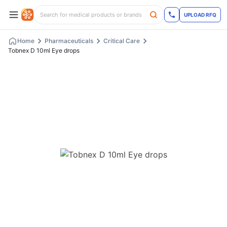
UPLOAD RFQ
Home
Pharmaceuticals
Critical Care
Tobnex D 10ml Eye drops