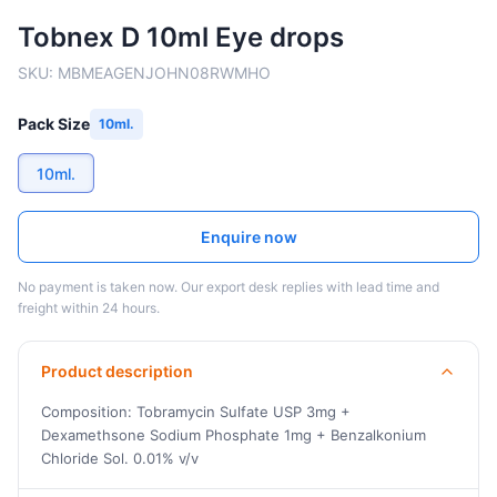
Tobnex D 10ml Eye drops
SKU:
MBMEAGENJOHN08RWMHO
Pack Size
10ml.
10ml.
Enquire now
No payment is taken now. Our export desk replies with lead time and
freight within 24 hours.
Product description
Composition: Tobramycin Sulfate USP 3mg +
Dexamethsone Sodium Phosphate 1mg + Benzalkonium
Chloride Sol. 0.01% v/v