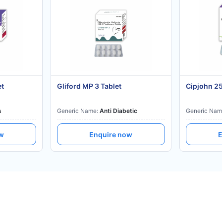
et
Gliford MP 3 Tablet
Cipjohn 2
s
Generic Name:
Anti Diabetic
Generic Nam
ow
Enquire now
E