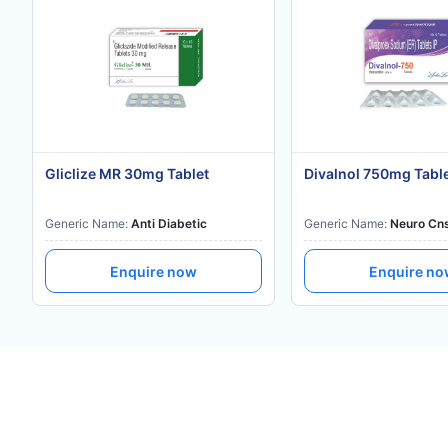
Gliclize MR 30mg Tablet
Divalnol 750mg Tabl
Generic Name:
Anti Diabetic
Generic Name:
Neuro Cn
Enquire now
Enquire n