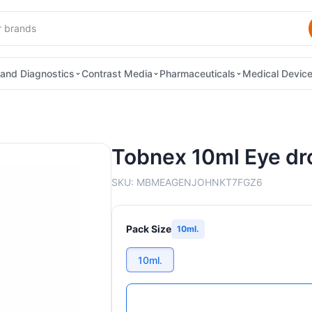
and Diagnostics
Contrast Media
Pharmaceuticals
Medical Devic
Tobnex 10ml Eye dr
SKU:
MBMEAGENJOHNKT7FGZ6
Pack Size
10ml.
10ml.