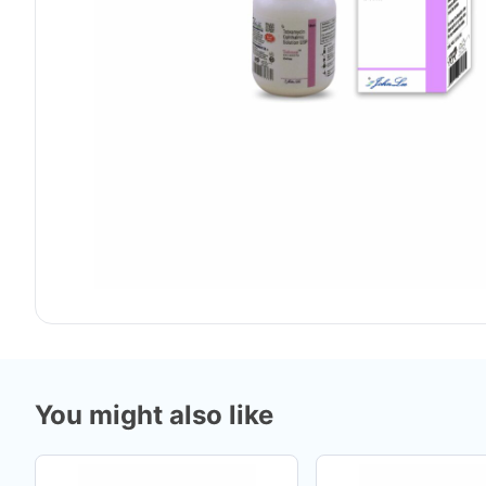
You might also like