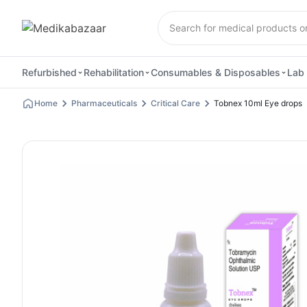
Refurbished
Rehabilitation
Consumables & Disposables
Lab 
Home
Pharmaceuticals
Critical Care
Tobnex 10ml Eye drops