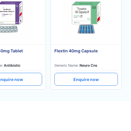
50mg Tablet
Flextin 40mg Capsule
e:
Antibiotic
Generic Name:
Neuro Cns
nquire now
Enquire now