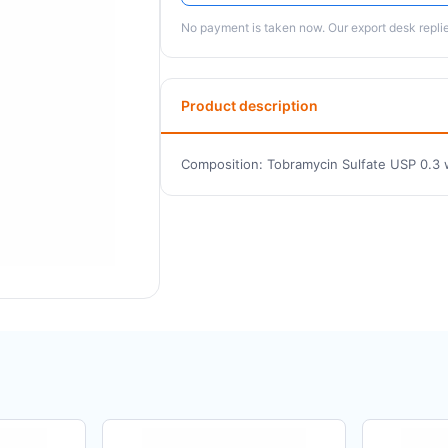
No payment is taken now. Our export desk replies
Product description
Composition: Tobramycin Sulfate USP 0.3 