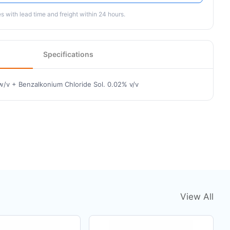
 with lead time and freight within 24 hours.
Specifications
w/v + Benzalkonium Chloride Sol. 0.02% v/v
View All