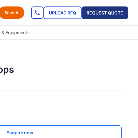
UPLOAD RFQ
REQUEST QUOTE
Search
e & Equipment
ops
Enquire now