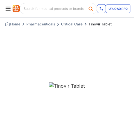
UPLOAD RFQ
Home
Pharmaceuticals
Critical Care
Tinovir Tablet