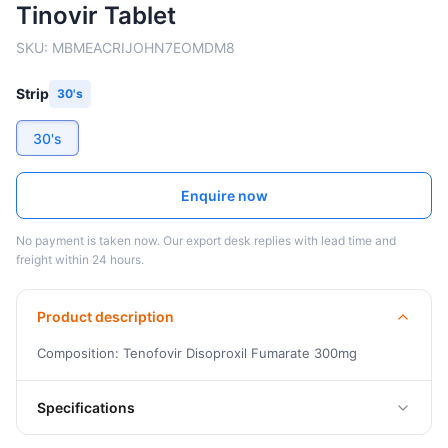
Tinovir Tablet
SKU:
MBMEACRIJOHN7EOMDM8
Strip
30's
30's
Enquire now
No payment is taken now. Our export desk replies with lead time and
freight within 24 hours.
Product description
Composition: Tenofovir Disoproxil Fumarate 300mg
Specifications