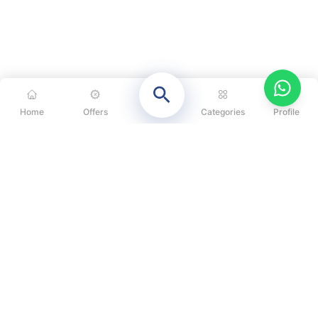
Home
Offers
Categories
Profile
CATEGORIES
OUR SOLUTIONS
ABOUT US