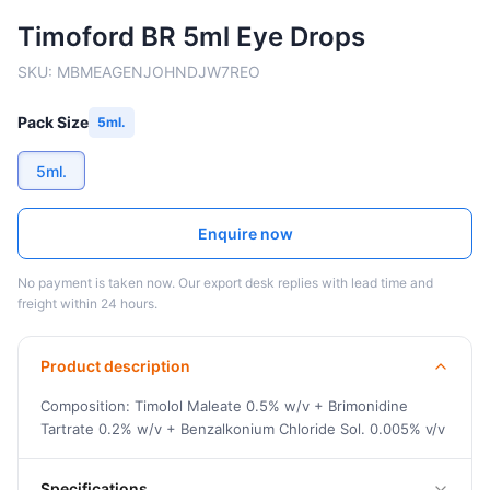
Timoford BR 5ml Eye Drops
SKU:
MBMEAGENJOHNDJW7REO
Pack Size
5ml.
5ml.
Enquire now
No payment is taken now. Our export desk replies with lead time and
freight within 24 hours.
Product description
Composition: Timolol Maleate 0.5% w/v + Brimonidine
Tartrate 0.2% w/v + Benzalkonium Chloride Sol. 0.005% v/v
Specifications