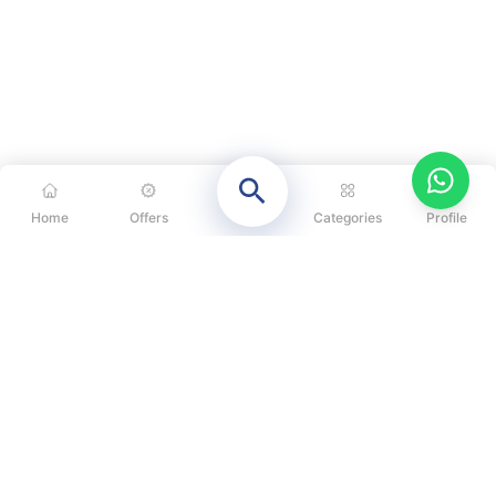
Home
Offers
Categories
Profile
CATEGORIES
OUR SOLUTIONS
ABOUT US