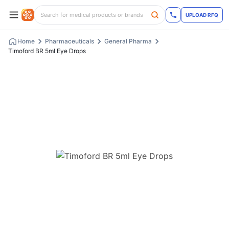
UPLOAD RFQ
Home
Pharmaceuticals
General Pharma
Timoford BR 5ml Eye Drops