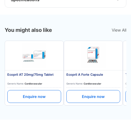
You might also like
View All
Ecopril AT 20mg/75mg Tablet
Ecopril A Forte Capsule
Tes
Generic Name:
Cardiovascular
Generic Name:
Cardiovascular
Gene
Enquire now
Enquire now