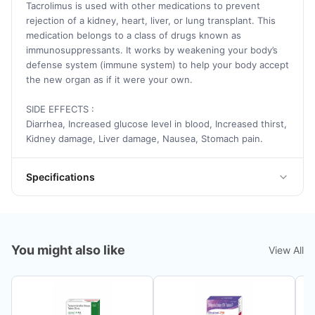
Tacrolimus is used with other medications to prevent
rejection of a kidney, heart, liver, or lung transplant. This
medication belongs to a class of drugs known as
immunosuppressants. It works by weakening your body’s
defense system (immune system) to help your body accept
the new organ as if it were your own.
SIDE EFFECTS :
Diarrhea, Increased glucose level in blood, Increased thirst,
Kidney damage, Liver damage, Nausea, Stomach pain.
Specifications
You might also like
View All