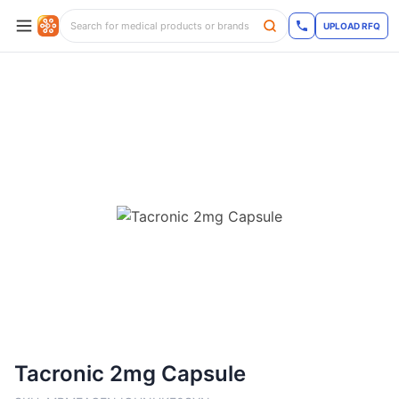
UPLOAD RFQ
Tacronic 2mg Capsule