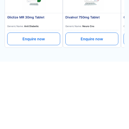
Gliclize MR 30mg Tablet
Divalnol 750mg Tablet
Gli
Generic Name:
Anti Diabetic
Generic Name:
Neuro Cns
Gene
Enquire now
Enquire now