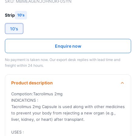
SKU:
MBMEAGENJOHNUKF0SYN
Strip
10's
10's
Enquire now
No payment is taken now. Our export desk replies with lead time and
freight within 24 hours.
Product description
Compotion:Tacrolimus 2mg
INDICATIONS :
Tacrolimus 2mg Capsule is used along with other medicines
to prevent your body from rejecting a new organ (e.g.,
liver, kidney, or heart) after transplant.
USES :