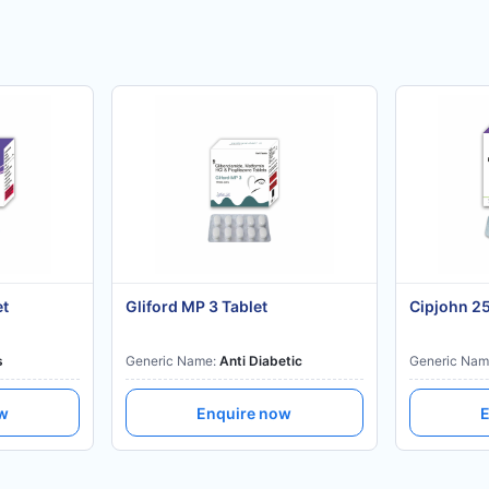
et
Gliford MP 3 Tablet
Cipjohn 2
s
Generic Name:
Anti Diabetic
Generic Nam
ow
Enquire now
E