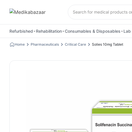
Refurbished
Rehabilitation
Consumables & Disposables
Lab 
Home
Pharmaceuticals
Critical Care
Solies 10mg Tablet