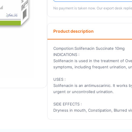
No payment is taken now. Our export desk replies
Product description
Compotion:Solifenacin Succinate 10mg
INDICATIONS :
Solifenacin is used in the treatment of Ov
symptoms, including frequent urination, urg
USES :
Solifenacin is an antimuscarinic. It works 
urgent or uncontrolled urination.
SIDE EFFECTS :
Dryness in mouth, Constipation, Blurred vis