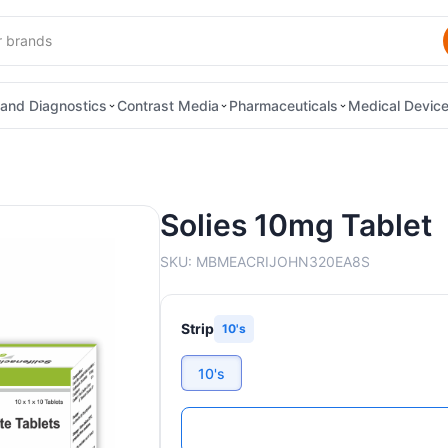
and Diagnostics
Contrast Media
Pharmaceuticals
Medical Devic
Solies 10mg Tablet
SKU:
MBMEACRIJOHN320EA8S
Strip
10's
10's