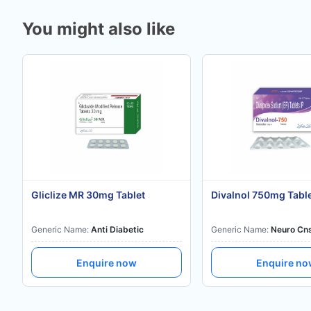
You might also like
Gliclize MR 30mg Tablet
Divalnol 750mg Tabl
Generic Name:
Anti Diabetic
Generic Name:
Neuro Cn
Enquire now
Enquire n