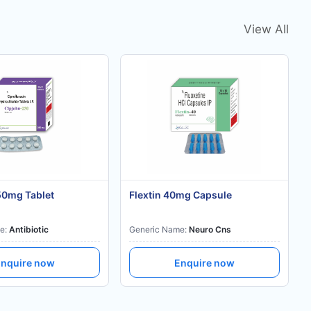
View All
50mg Tablet
Flextin 40mg Capsule
e:
Antibiotic
Generic Name:
Neuro Cns
nquire now
Enquire now