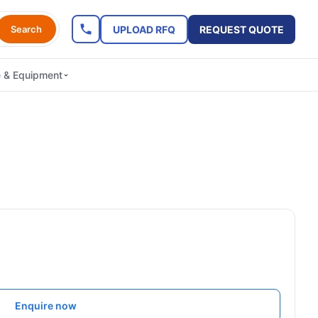
UPLOAD RFQ
REQUEST QUOTE
Search
e & Equipment
Enquire now