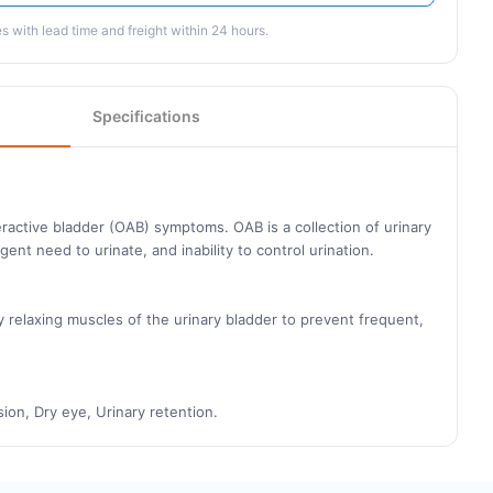
 with lead time and freight within 24 hours.
Specifications
eractive bladder (OAB) symptoms. OAB is a collection of urinary
ent need to urinate, and inability to control urination.
by relaxing muscles of the urinary bladder to prevent frequent,
ion, Dry eye, Urinary retention.