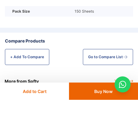
Pack Size
150 Sheets
Compare Products
+ Add To
Compare
Go to Compare List
More from Softy
View All
Add to Cart
Buy Now
Softy Toilet Paper Roll, 150
Softy Maxi Roll 600 GSM 2 Ply -