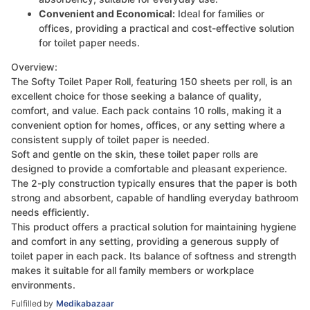
Convenient and Economical:
Ideal for families or
offices, providing a practical and cost-effective solution
for toilet paper needs.
Overview:
The Softy Toilet Paper Roll, featuring 150 sheets per roll, is an
excellent choice for those seeking a balance of quality,
comfort, and value. Each pack contains 10 rolls, making it a
convenient option for homes, offices, or any setting where a
consistent supply of toilet paper is needed.
Soft and gentle on the skin, these toilet paper rolls are
designed to provide a comfortable and pleasant experience.
The 2-ply construction typically ensures that the paper is both
strong and absorbent, capable of handling everyday bathroom
needs efficiently.
This product offers a practical solution for maintaining hygiene
and comfort in any setting, providing a generous supply of
toilet paper in each pack. Its balance of softness and strength
makes it suitable for all family members or workplace
environments.
Fulfilled by
Medikabazaar