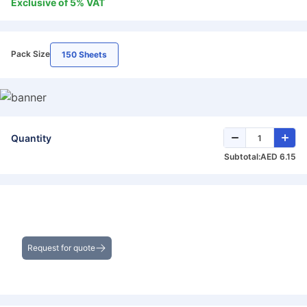
Exclusive of
5
%
VAT
Pack Size
150 Sheets
Quantity
Subtotal:
AED 6.15
Get the Best Deals on Bulk Purchases
Request for quote