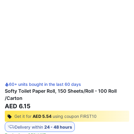
60+ units bought in the last 60 days
Softy Toilet Paper Roll, 150 Sheets/Roll - 100 Roll
/Carton
AED 6.15
Get it for
AED 5.54
using coupon
FIRST10
Delivery within
24 - 48 hours