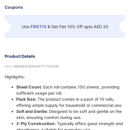
Coupons
Use
FIRST10
&
Get Flat 10% Off upto AED 20
Product Details
SKU:
MBMEAGENSOFTY7DAI0D
Highlights:
Sheet Count:
Each roll contains 150 sheets, providing
sufficient usage per roll.
Pack Size:
The product comes in a pack of 10 rolls,
offering ample supply for household or commercial use.
Soft and Gentle:
Designed to be soft and gentle on the
skin, ensuring comfort during use.
2-Ply Construction:
Typically offers good strength and
absorbency, suitable for everyday use.