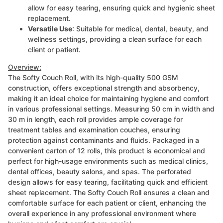
allow for easy tearing, ensuring quick and hygienic sheet
replacement.
Versatile Use
: Suitable for medical, dental, beauty, and
wellness settings, providing a clean surface for each
client or patient.
Overview:
The Softy Couch Roll, with its high-quality 500 GSM
construction, offers exceptional strength and absorbency,
making it an ideal choice for maintaining hygiene and comfort
in various professional settings. Measuring 50 cm in width and
30 m in length, each roll provides ample coverage for
treatment tables and examination couches, ensuring
protection against contaminants and fluids. Packaged in a
convenient carton of 12 rolls, this product is economical and
perfect for high-usage environments such as medical clinics,
dental offices, beauty salons, and spas. The perforated
design allows for easy tearing, facilitating quick and efficient
sheet replacement. The Softy Couch Roll ensures a clean and
comfortable surface for each patient or client, enhancing the
overall experience in any professional environment where