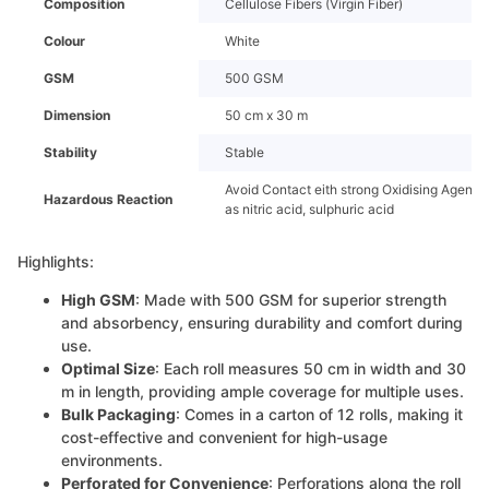
Composition
Cellulose Fibers (Virgin Fiber)
Colour
White
GSM
500 GSM
Dimension
50 cm x 30 m
Stability
Stable
Avoid Contact eith strong Oxidising Agents
Hazardous Reaction
as nitric acid, sulphuric acid
Highlights:
High GSM
: Made with 500 GSM for superior strength
and absorbency, ensuring durability and comfort during
use.
Optimal Size
: Each roll measures 50 cm in width and 30
m in length, providing ample coverage for multiple uses.
Bulk Packaging
: Comes in a carton of 12 rolls, making it
cost-effective and convenient for high-usage
environments.
Perforated for Convenience
: Perforations along the roll