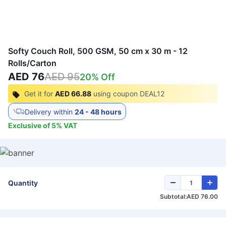
Softy Couch Roll, 500 GSM, 50 cm x 30 m - 12
Rolls/Carton
AED 76
AED 95
20
% Off
Get it for
AED 66.88
using coupon
DEAL12
Delivery within
24 - 48 hours
Exclusive of
5
%
VAT
Quantity
Subtotal:
AED 76.00