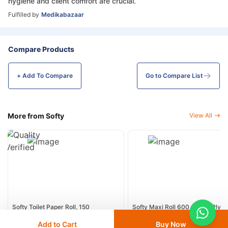
hygiene and client comfort are crucial.
Fulfilled by
Medikabazaar
Compare Products
+ Add To
Compare
Go to Compare List
More from Softy
View All
Softy Toilet Paper Roll, 150
Softy Maxi Roll 600 GSM 2 Ply -
Sheets/Roll - 10 Roll /Pack
Rolls / Carton
Add to Cart
Buy Now