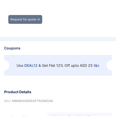
Get the Best Deals on Bulk Purchases
Request for quote
Coupons
Use
DEAL12
&
Get Flat 12% Off upto AED 25
t&c
Product Details
SKU:
MBMEAGENSOFTBZIKEUM