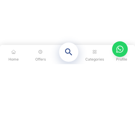
Home
Offers
Categories
Profile
CATEGORIES
OUR SOLUTIONS
ABOUT US