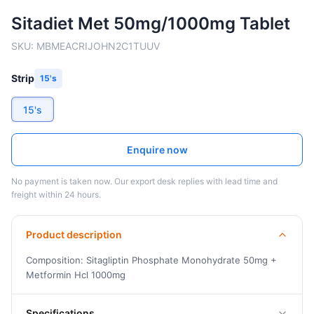
Sitadiet Met 50mg/1000mg Tablet
SKU:
MBMEACRIJOHN2C1TUUV
Strip
15's
15's
Enquire now
No payment is taken now. Our export desk replies with lead time and
freight within 24 hours.
Product description
Composition: Sitagliptin Phosphate Monohydrate 50mg +
Metformin Hcl 1000mg
Specifications