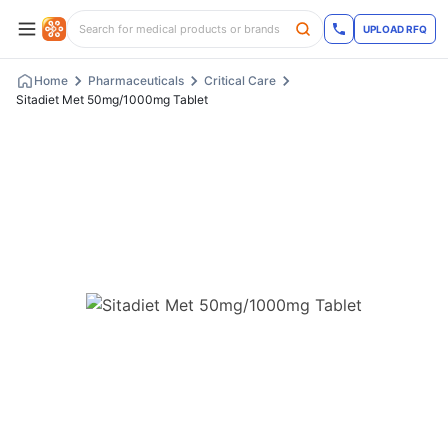
UPLOAD RFQ
Home
Pharmaceuticals
Critical Care
Sitadiet Met 50mg/1000mg Tablet