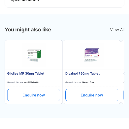
You might also like
View All
Gliclize MR 30mg Tablet
Divalnol 750mg Tablet
Gli
Generic Name:
Anti Diabetic
Generic Name:
Neuro Cns
Gene
Enquire now
Enquire now