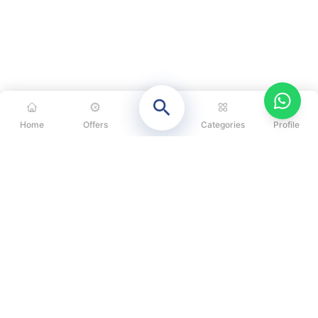
Home
Offers
Categories
Profile
CATEGORIES
OUR SOLUTIONS
ABOUT US