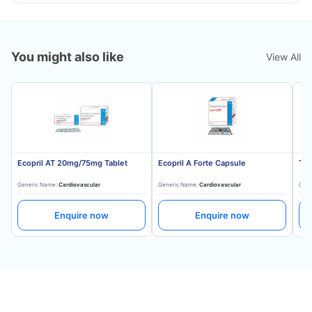
You might also like
View All
Ecopril AT 20mg/75mg Tablet
Ecopril A Forte Capsule
Tes
Generic Name:
Cardiovascular
Generic Name:
Cardiovascular
Gene
Enquire now
Enquire now