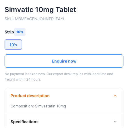
Simvatic 10mg Tablet
SKU:
MBMEAGENJOHNEPJE4YL
Strip
10's
10's
Enquire now
No payment is taken now. Our export desk replies with lead time and
freight within 24 hours.
Product description
Composition: Simvastatin 10mg
Specifications