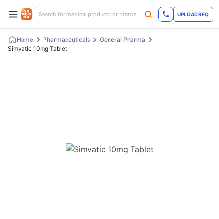
UPLOAD RFQ
Home
Pharmaceuticals
General Pharma
Simvatic 10mg Tablet