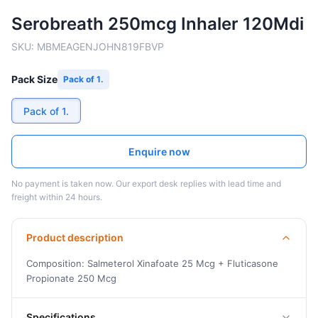
Serobreath 250mcg Inhaler 120Mdi
SKU:
MBMEAGENJOHN819FBVP
Pack Size
Pack of 1.
Pack of 1.
Enquire now
No payment is taken now. Our export desk replies with lead time and
freight within 24 hours.
Product description
Composition: Salmeterol Xinafoate 25 Mcg + Fluticasone
Propionate 250 Mcg
Specifications