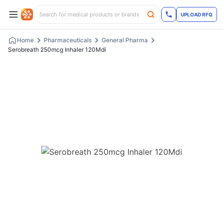
UPLOAD RFQ
Home
Pharmaceuticals
General Pharma
Serobreath 250mcg Inhaler 120Mdi