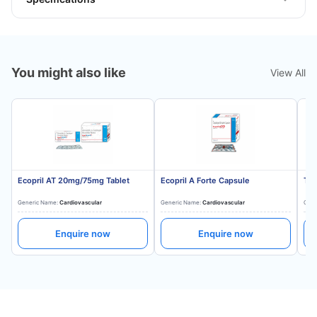
You might also like
View All
Ecopril AT 20mg/75mg Tablet
Ecopril A Forte Capsule
Tes
Generic Name:
Cardiovascular
Generic Name:
Cardiovascular
Gene
Enquire now
Enquire now