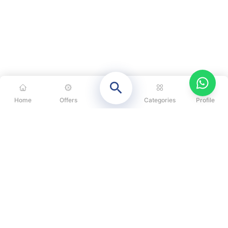
Home
Offers
Categories
Profile
CATEGORIES
OUR SOLUTIONS
ABOUT US