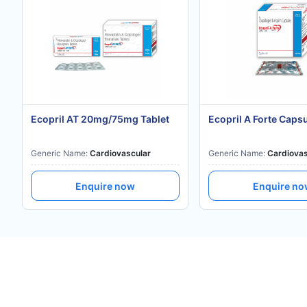
Ecopril AT 20mg/75mg Tablet
Ecopril A Forte Caps
Generic Name:
Cardiovascular
Generic Name:
Cardiovas
Enquire now
Enquire n