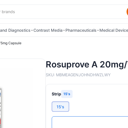
and Diagnostics
Contrast Media
Pharmaceuticals
Medical Devic
75mg Capsule
Rosuprove A 20mg
SKU:
MBMEAGENJOHNDHWZLWY
Strip
15's
15's