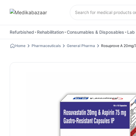
Refurbished
Rehabilitation
Consumables & Disposables
Lab 
Home
Pharmaceuticals
General Pharma
Rosuprove A 20mg/