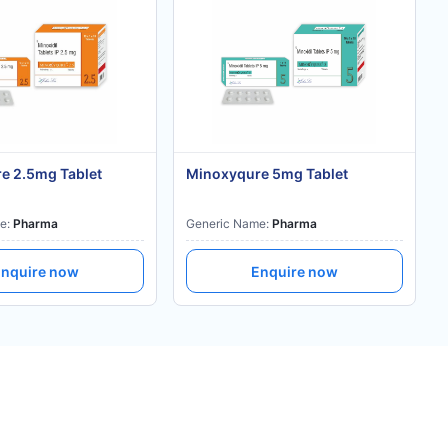
e 2.5mg Tablet
Minoxyqure 5mg Tablet
e:
Pharma
Generic Name:
Pharma
nquire now
Enquire now