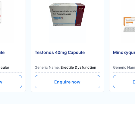
ule
Testonos 40mg Capsule
Minoxyqur
cular
Generic Name:
Erectile Dysfunction
Generic Nam
ow
Enquire now
E