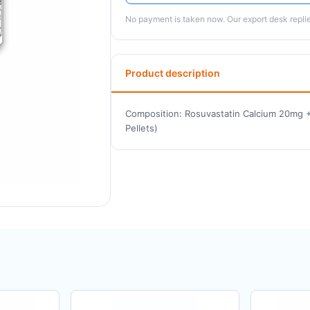
No payment is taken now. Our export desk replies
Product description
Composition: Rosuvastatin Calcium 20mg +
Pellets)