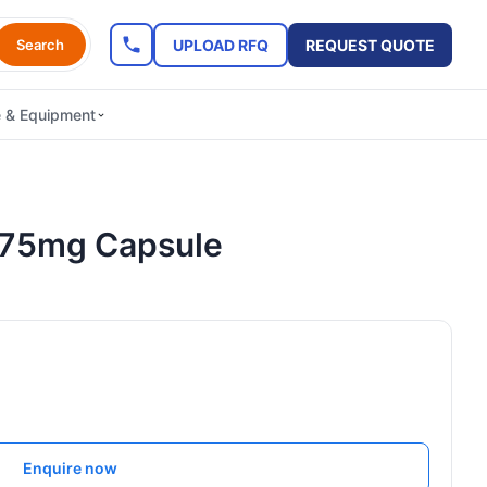
UPLOAD RFQ
REQUEST QUOTE
Search
e & Equipment
/75mg Capsule
Enquire now