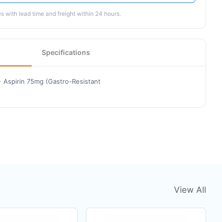
 with lead time and freight within 24 hours.
Specifications
 Aspirin 75mg (Gastro-Resistant
View All