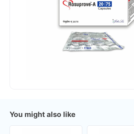
You might also like