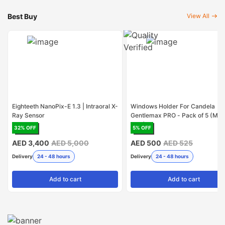
Best Buy
View All
Eighteeth NanoPix-E 1.3 | Intraoral X-
Windows Holder For Candela
Ray Sensor
Gentlemax PRO - Pack of 5 (Mad
USA)
32
% OFF
5
% OFF
AED 3,400
AED 5,000
AED 500
AED 525
Delivery
24 - 48 hours
Delivery
24 - 48 hours
Add
to cart
Add
to cart