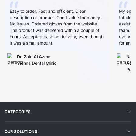
Easy to order. Fast and efficient. Clear
My expe
description of product. Good value for money.
fabulous
No issues. Ordered gloves from the website.
assistan
The product was delivered within a couple of
team. Al
hours. Accepted cash on delivery, even though
everythin
it was a small amount.
for any 
Dr. Zaid AI Azem
Narj
Vienna Dental Clinic
Admi
Polyc
CATEGORIES
OUR SOLUTIONS