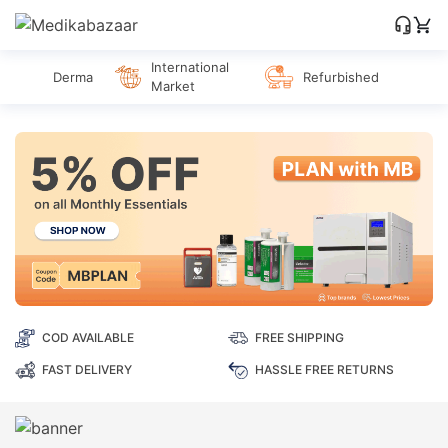
International
Derma
Refurbished
Market
COD AVAILABLE
FREE SHIPPING
FAST DELIVERY
HASSLE FREE RETURNS