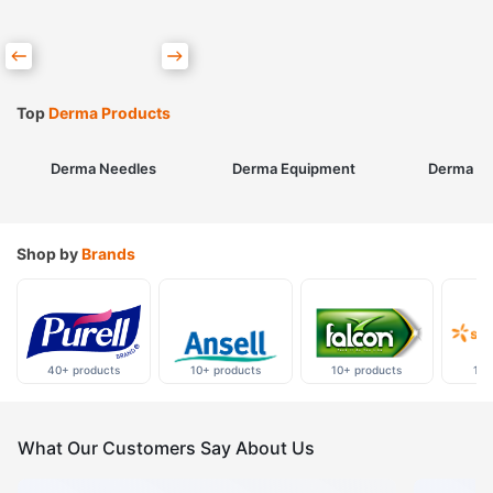
Top
Derma Products
Derma Needles
Derma Equipment
Derma Sk
Shop by
Brands
40+ products
10+ products
10+ products
10+
What Our Customers Say About Us