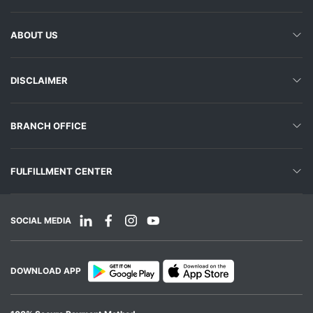
ABOUT US
DISCLAIMER
BRANCH OFFICE
FULFILLMENT CENTER
SOCIAL MEDIA
DOWNLOAD APP