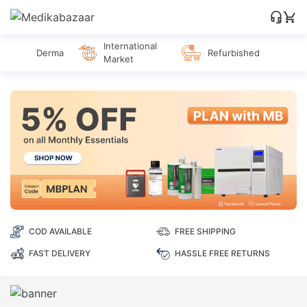
International
Derma
Refurbished
Market
COD AVAILABLE
FREE SHIPPING
FAST DELIVERY
HASSLE FREE RETURNS