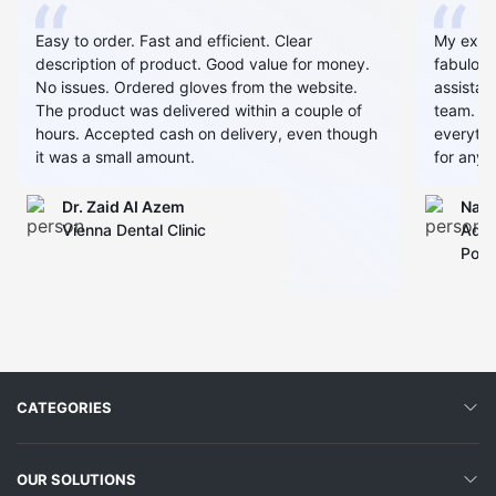
Easy to order. Fast and efficient. Clear
My expe
description of product. Good value for money.
fabulous
No issues. Ordered gloves from the website.
assistan
The product was delivered within a couple of
team. Al
hours. Accepted cash on delivery, even though
everythin
it was a small amount.
for any 
Dr. Zaid AI Azem
Narj
Vienna Dental Clinic
Admi
Polyc
CATEGORIES
OUR SOLUTIONS