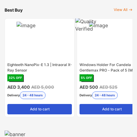
Best Buy
View All
Eighteeth NanoPix-E 1.3 | Intraoral X-
Windows Holder For Candela
Ray Sensor
Gentlemax PRO - Pack of 5 (Mad
USA)
32
% OFF
5
% OFF
AED 3,400
AED 5,000
AED 500
AED 525
Delivery
24 - 48 hours
Delivery
24 - 48 hours
Add
to cart
Add
to cart