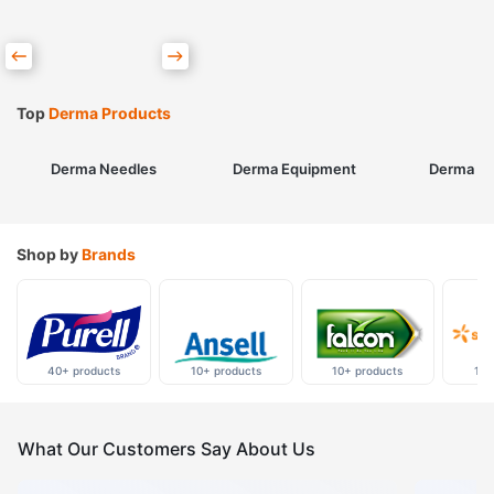
Top
Derma Products
Derma Needles
Derma Equipment
Derma Sk
Shop by
Brands
40+ products
10+ products
10+ products
10+
What Our Customers Say About Us