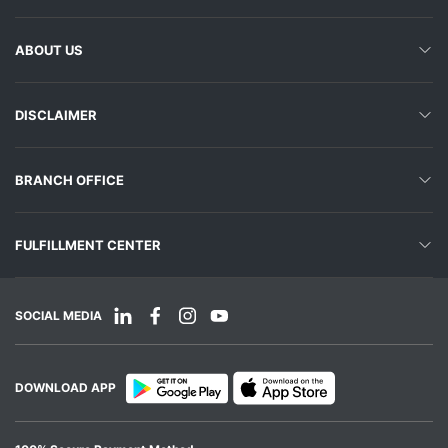
ABOUT US
DISCLAIMER
BRANCH OFFICE
FULFILLMENT CENTER
SOCIAL MEDIA
DOWNLOAD APP