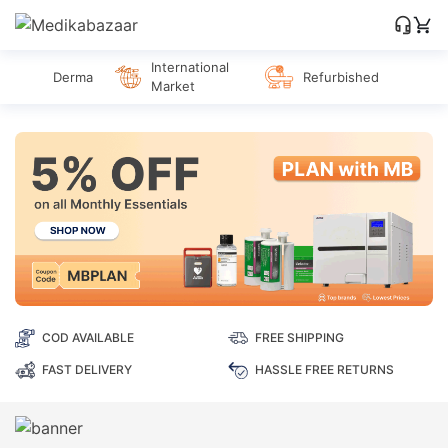
International
Derma
Refurbished
Market
COD AVAILABLE
FREE SHIPPING
FAST DELIVERY
HASSLE FREE RETURNS