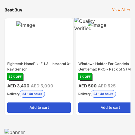
Best Buy
View All
Eighteeth NanoPix-E 1.3 | Intraoral X-
Windows Holder For Candela
Ray Sensor
Gentlemax PRO - Pack of 5 (Mad
USA)
32
% OFF
5
% OFF
AED 3,400
AED 5,000
AED 500
AED 525
Delivery
24 - 48 hours
Delivery
24 - 48 hours
Add
to cart
Add
to cart