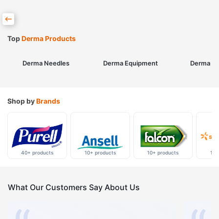
Top
Derma Products
Derma Needles
Derma Equipment
Derma Sk
Shop by
Brands
40+ products
10+ products
10+ products
10+
What Our Customers Say About Us