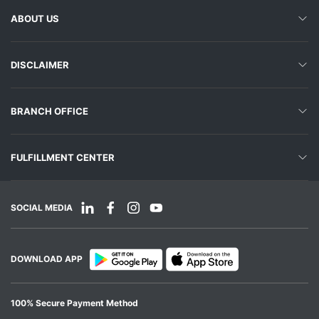
ABOUT US
DISCLAIMER
BRANCH OFFICE
FULFILLMENT CENTER
SOCIAL MEDIA
DOWNLOAD APP
100% Secure Payment Method