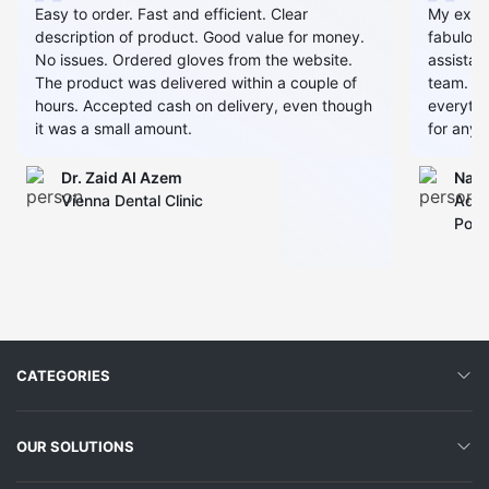
Easy to order. Fast and efficient. Clear
My expe
description of product. Good value for money.
fabulous
No issues. Ordered gloves from the website.
assistan
The product was delivered within a couple of
team. Al
hours. Accepted cash on delivery, even though
everythin
it was a small amount.
for any 
Dr. Zaid AI Azem
Narj
Vienna Dental Clinic
Admi
Polyc
CATEGORIES
OUR SOLUTIONS