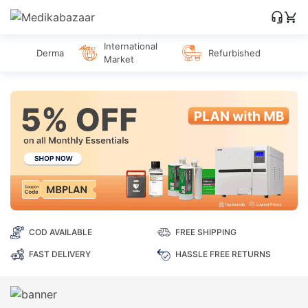
International
Derma
Refurbished
Market
COD AVAILABLE
FREE SHIPPING
FAST DELIVERY
HASSLE FREE RETURNS