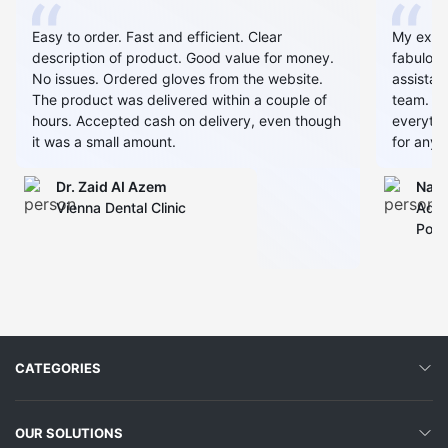
Easy to order. Fast and efficient. Clear
My expe
description of product. Good value for money.
fabulous
No issues. Ordered gloves from the website.
assistan
The product was delivered within a couple of
team. Al
hours. Accepted cash on delivery, even though
everythin
it was a small amount.
for any 
Dr. Zaid AI Azem
Narj
Vienna Dental Clinic
Admi
Polyc
CATEGORIES
OUR SOLUTIONS