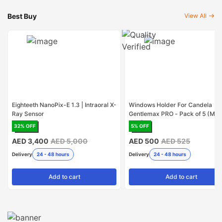
Best Buy
View All
Eighteeth NanoPix-E 1.3 | Intraoral X-
Windows Holder For Candela
Ray Sensor
Gentlemax PRO - Pack of 5 (Mad
USA)
32
% OFF
5
% OFF
AED 3,400
AED 5,000
AED 500
AED 525
Delivery
24 - 48 hours
Delivery
24 - 48 hours
Add
to cart
Add
to cart