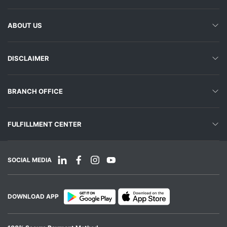
ABOUT US
DISCLAIMER
BRANCH OFFICE
FULFILLMENT CENTER
SOCIAL MEDIA
DOWNLOAD APP