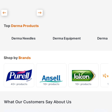
Top
Derma Products
Derma Needles
Derma Equipment
Derma Sk
Shop by
Brands
40+ products
10+ products
10+ products
10+
What Our Customers Say About Us