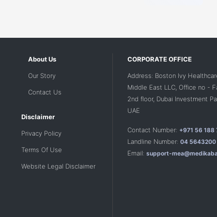
About Us
CORPORATE OFFICE
Our Story
Address: Boston Ivy Healthcar
Middle East LLC, Office no - 
Contact Us
2nd floor, Dubai Investment Par
UAE
Disclaimer
Contact Number:
+971 56 188
Privacy Policy
Landline Number:
04 5643200
Terms Of Use
Email:
support-mea@medikaba
Website Legal Disclaimer