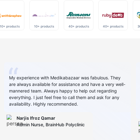
10+ products
10+ products
40+ products
40+ products
3
My experience with Medikabazaar was fabulous. They
are always available for assistance and have a very well-
mannered team. Always happy to help out regarding
everything. I just feel free to call them and ask for any
availability. Highly recommended.
Narjis Ifroz Qamar
Admin Nurse, BrainHub Polyclinic