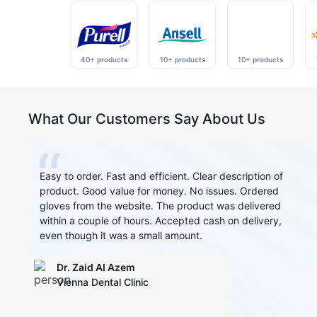
40+ products
10+ products
10+ products
What Our Customers Say About Us
Easy to order. Fast and efficient. Clear description of
product. Good value for money. No issues. Ordered
gloves from the website. The product was delivered
within a couple of hours. Accepted cash on delivery,
even though it was a small amount.
Dr. Zaid AI Azem
Vienna Dental Clinic