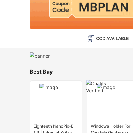
COD AVAILABLE
Best Buy
Eighteeth NanoPix-E
Windows Holder For
1.3 | Intraoral X-Ray
Candela Gentlemax