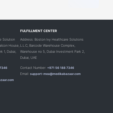
FULFILLMENT CENTER
e Solution
Address: Boston Ivy Healthcare Solutions
Falcon House,
L.L.C, Barcode Warehouse Complex,
k 1, Dubai,
Warehouse no 5, Dubai Investment Park 2,
Dubai, UAE
Contact Number:
 7346
+971 56 188 7346
Email:
support-mea@medikabazaar.com
zaar.com