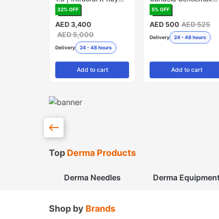
Sensor
PRO - Pack of 5
32
% OFF
5
% OFF
(Made in USA)
AED 3,400
AED 500
AED 525
AED 5,000
Delivery
24 - 48 hours
Delivery
24 - 48 hours
Add
to cart
Add
to cart
Top
Derma Products
Derma Needles
Derma Equipmen
Shop by
Brands