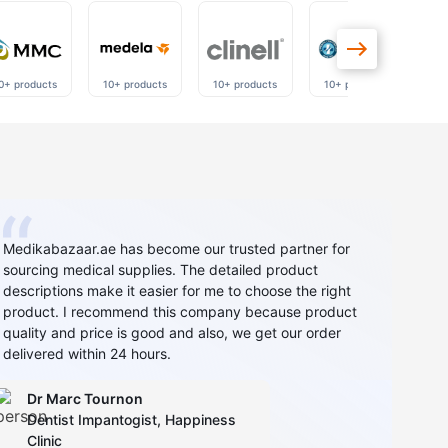
0+ products
10+ products
10+ products
10+ products
40
Medikabazaar.ae has become our trusted partner for
sourcing medical supplies. The detailed product
descriptions make it easier for me to choose the right
product. I recommend this company because product
quality and price is good and also, we get our order
delivered within 24 hours.
Dr Marc Tournon
Dentist Impantogist, Happiness
Clinic