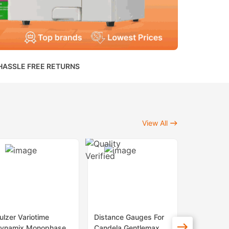
HASSLE FREE RETURNS
View All
ulzer Variotime
Distance Gauges For
Sapphire 
ynamix Monophase
Candela Gentlemax
Lenses Fo