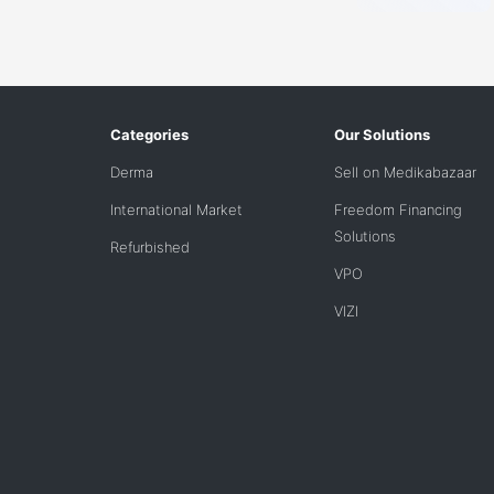
Categories
Our Solutions
Derma
Sell on Medikabazaar
International Market
Freedom Financing
Solutions
Refurbished
VPO
VIZI