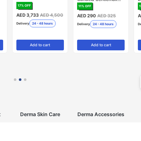
PRO, 20mm - Pack of
R
17
% OFF
11
% OFF
1
5 (Made in USA)
AED 3,733
AED 4,500
AED 290
AED 325
A
Delivery
24 - 48 hours
Delivery
24 - 48 hours
D
Add
to cart
Add
to cart
t
Derma Skin Care
Derma Accessories