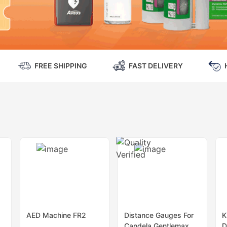
FREE SHIPPING
FAST DELIVERY
AED Machine FR2
Distance Gauges For
K
Candela Gentlemax
D