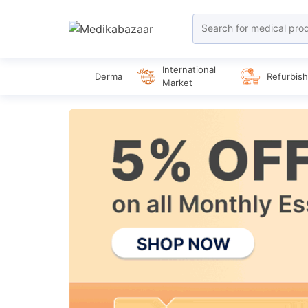
International
Derma
Refurbis
Market