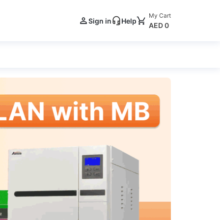
My Cart
Sign in
Help
AED 0