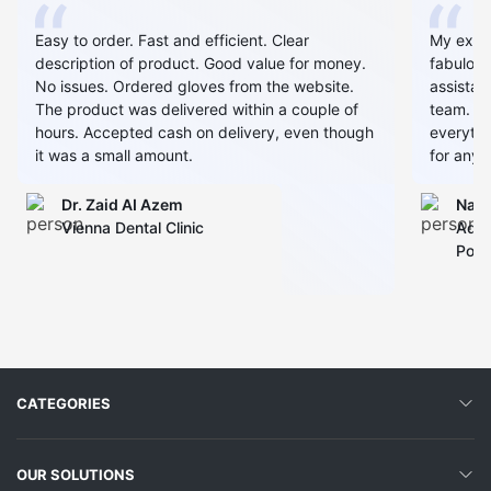
Easy to order. Fast and efficient. Clear
My expe
description of product. Good value for money.
fabulous
No issues. Ordered gloves from the website.
assistan
The product was delivered within a couple of
team. Al
hours. Accepted cash on delivery, even though
everythin
it was a small amount.
for any 
Dr. Zaid AI Azem
Narj
Vienna Dental Clinic
Admi
Polyc
CATEGORIES
OUR SOLUTIONS