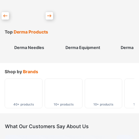
Top
Derma Products
Derma Needles
Derma Equipment
Derma Sk
Shop by
Brands
40+ products
10+ products
10+ products
10+
What Our Customers Say About Us