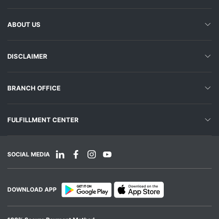
ABOUT US
DISCLAIMER
BRANCH OFFICE
FULFILLMENT CENTER
SOCIAL MEDIA
DOWNLOAD APP