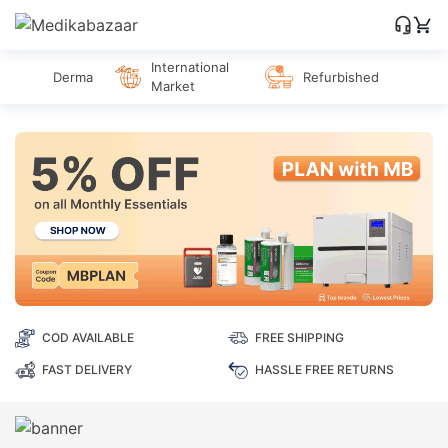
International
Derma
Refurbished
Market
COD AVAILABLE
FREE SHIPPING
FAST DELIVERY
HASSLE FREE RETURNS