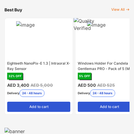
Best Buy
View All
Eighteeth NanoPix-E 1.3 | Intraoral X-
Windows Holder For Candela
Ray Sensor
Gentlemax PRO - Pack of 5 (Mad
USA)
32
% OFF
5
% OFF
AED 3,400
AED 5,000
AED 500
AED 525
Delivery
24 - 48 hours
Delivery
24 - 48 hours
Add
to cart
Add
to cart