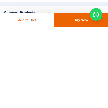
Compare Products
Add to Cart
Buy Now
+ Add To
Compare
Go to Compare List
Home
Consumables & Disposables
Antimicrobial Solution
Medline Ready Prep PVP Antimicrobial Solution 118ml - 1 EA
(MDS093944)
CATEGORIES
OUR SOLUTIONS
ABOUT US