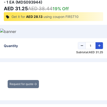
- 1 EA (MDS093944)
AED 31.25
AED 38.44
19
% Off
Get it for
AED 28.13
using coupon
FIRST10
Quantity
Subtotal:
AED 31.25
Get the Best Deals on Bulk Purchases
Request for quote