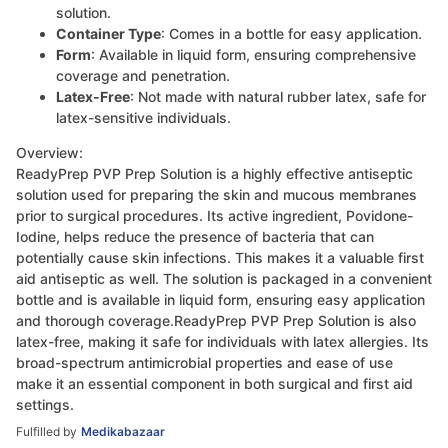
solution.
Container Type
: Comes in a bottle for easy application.
Form
: Available in liquid form, ensuring comprehensive
coverage and penetration.
Latex-Free
: Not made with natural rubber latex, safe for
latex-sensitive individuals.
Overview:
ReadyPrep PVP Prep Solution is a highly effective antiseptic
solution used for preparing the skin and mucous membranes
prior to surgical procedures. Its active ingredient, Povidone-
Iodine, helps reduce the presence of bacteria that can
potentially cause skin infections. This makes it a valuable first
aid antiseptic as well. The solution is packaged in a convenient
bottle and is available in liquid form, ensuring easy application
and thorough coverage.ReadyPrep PVP Prep Solution is also
latex-free, making it safe for individuals with latex allergies. Its
broad-spectrum antimicrobial properties and ease of use
make it an essential component in both surgical and first aid
settings.
Fulfilled by
Medikabazaar