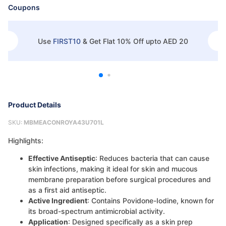
Coupons
Use
FIRST10
&
Get Flat 10% Off upto AED 20
Product Details
SKU:
MBMEACONROYA43U701L
Highlights:
Effective Antiseptic
: Reduces bacteria that can cause
skin infections, making it ideal for skin and mucous
membrane preparation before surgical procedures and
as a first aid antiseptic.
Active Ingredient
: Contains Povidone-Iodine, known for
its broad-spectrum antimicrobial activity.
Application
: Designed specifically as a skin prep