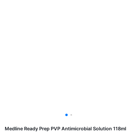
Medline Ready Prep PVP Antimicrobial Solution 118ml