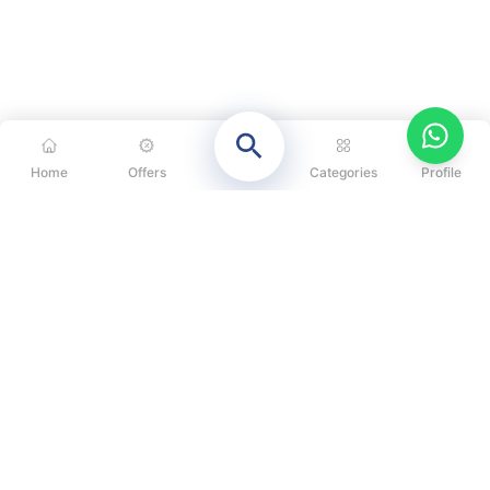
Home
Offers
Categories
Profile
CATEGORIES
OUR SOLUTIONS
ABOUT US