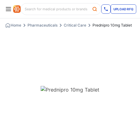
UPLOAD RFQ
Home
Pharmaceuticals
Critical Care
Prednipro 10mg Tablet