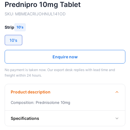
Prednipro 10mg Tablet
SKU:
MBMEACRIJOHNUL141OD
Strip
10's
10's
Enquire now
No payment is taken now. Our export desk replies with lead time and
freight within 24 hours.
Product description
Composition: Prednisolone 10mg
Specifications