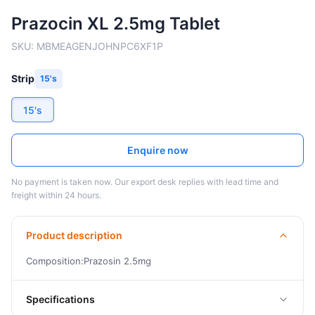
Prazocin XL 2.5mg Tablet
SKU:
MBMEAGENJOHNPC6XF1P
Strip
15's
15's
Enquire now
No payment is taken now. Our export desk replies with lead time and
freight within 24 hours.
Product description
Composition:Prazosin 2.5mg
Specifications