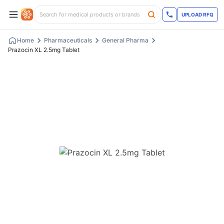
UPLOAD RFQ
Home
Pharmaceuticals
General Pharma
Prazocin XL 2.5mg Tablet