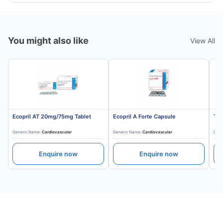
You might also like
View All
Ecopril AT 20mg/75mg Tablet
Ecopril A Forte Capsule
Tes
Generic Name:
Cardiovascular
Generic Name:
Cardiovascular
Gene
Enquire now
Enquire now