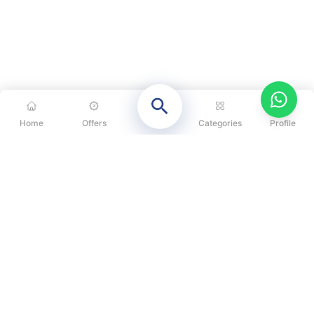
Home
Offers
Categories
Profile
CATEGORIES
OUR SOLUTIONS
ABOUT US