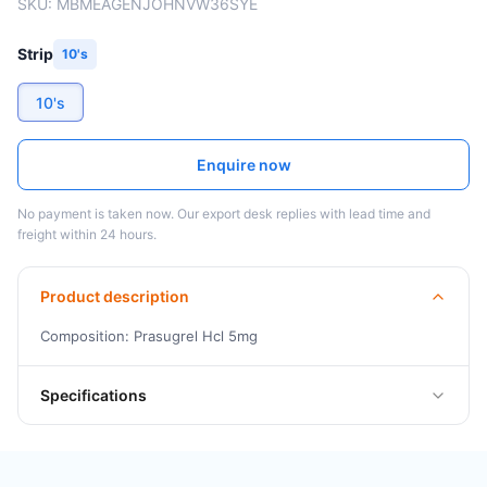
SKU:
MBMEAGENJOHNVW36SYE
Strip
10's
10's
Enquire now
No payment is taken now. Our export desk replies with lead time and
freight within 24 hours.
Product description
Composition: Prasugrel Hcl 5mg
Specifications