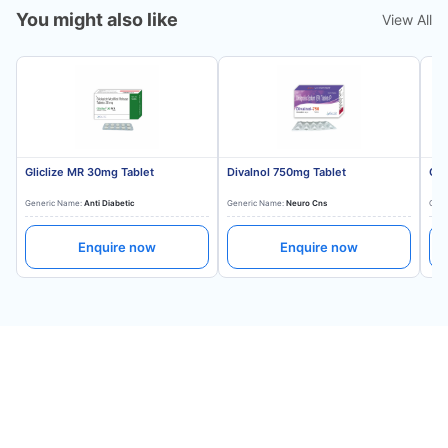
You might also like
View All
Gliclize MR 30mg Tablet
Divalnol 750mg Tablet
Gli
Generic Name:
Anti Diabetic
Generic Name:
Neuro Cns
Gene
Enquire now
Enquire now