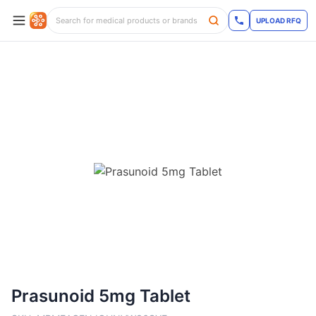
UPLOAD RFQ
Prasunoid 5mg Tablet