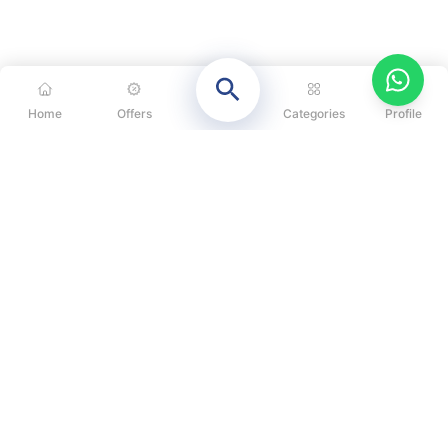
Home
Offers
Categories
Profile
CATEGORIES
OUR SOLUTIONS
ABOUT US
DISCLAIMER