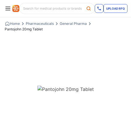
UPLOAD RFQ
Home
Pharmaceuticals
General Pharma
Pantojohn 20mg Tablet