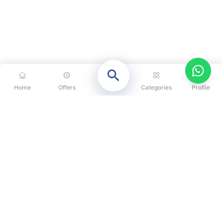
Home
Offers
Categories
Profile
CATEGORIES
OUR SOLUTIONS
ABOUT US