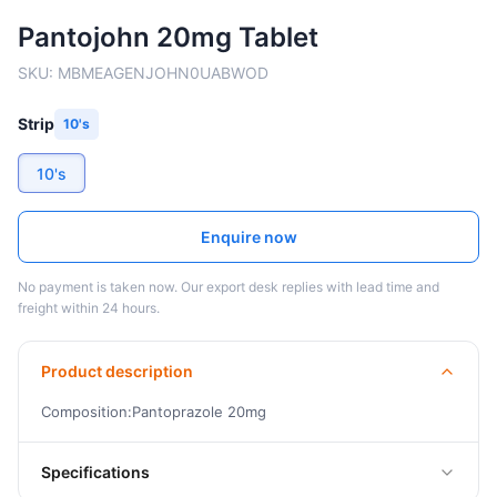
Pantojohn 20mg Tablet
SKU:
MBMEAGENJOHN0UABWOD
Strip
10's
10's
Enquire now
No payment is taken now. Our export desk replies with lead time and
freight within 24 hours.
Product description
Composition:Pantoprazole 20mg
Specifications