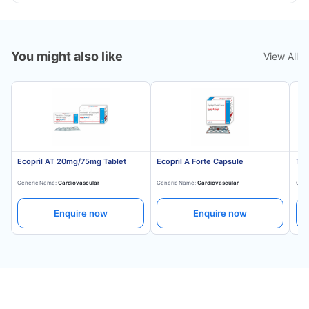
You might also like
View All
Ecopril AT 20mg/75mg Tablet
Ecopril A Forte Capsule
Tes
Generic Name:
Cardiovascular
Generic Name:
Cardiovascular
Gene
Enquire now
Enquire now