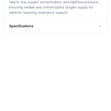
failure, low oxygen concentration, and high/low pressure,
ensuring reliable and uninterrupted oxygen supply for
patients requiring respiratory support.
Specifications