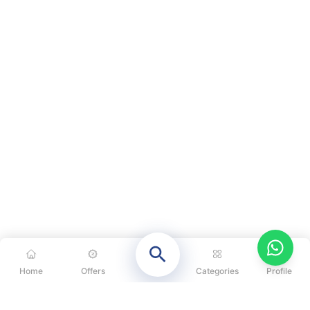
Home
Offers
Categories
Profile