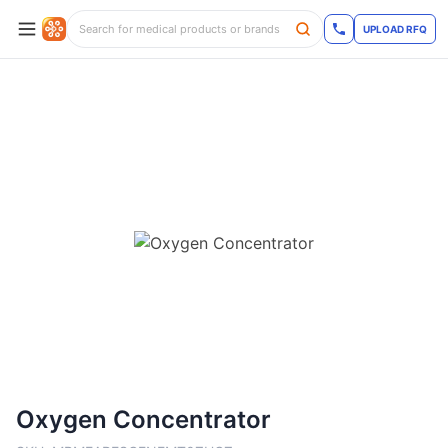
UPLOAD RFQ
Oxygen Concentrator