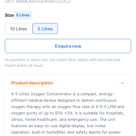
SKU:
MBMEARESGENEMT0ZUCZ
Size
5 Litres
10 Litres
5 Litres
Enquire now
No payment is taken now. Our export desk replies with lead time and
freight within 24 hours.
Product description
A 5 Litres Oxygen Concentrator is a compact, energy-
efficient medical device designed to deliver continuous
oxygen therapy with an oxygen flow rate of 0.5–5 LPM and
oxygen purity of up to 93% ±3%. It is suitable for hospitals,
clinics, home healthcare, and emergency use. The unit
features an easy-to-use digital display, low-noise
operation, built-in humidifier, and safety alarms for power