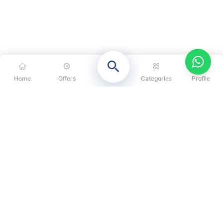
Home
Offers
Categories
Profile
CATEGORIES
OUR SOLUTIONS
ABOUT US