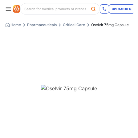
UPLOAD RFQ
Home
Pharmaceuticals
Critical Care
Oselvir 75mg Capsule