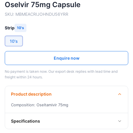
Oselvir 75mg Capsule
SKU:
MBMEACRIJOHNDU56YRR
Strip
10's
10's
Enquire now
No payment is taken now. Our export desk replies with lead time and
freight within 24 hours.
Product description
Composition: Oseltamivir 75mg
Specifications