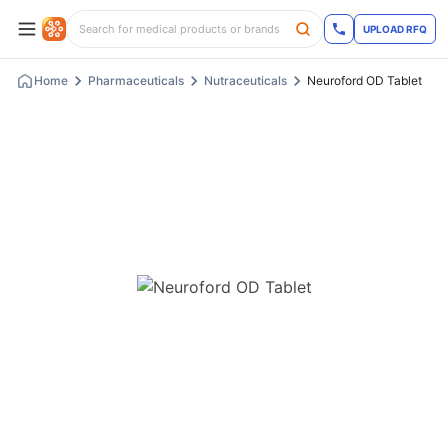
UPLOAD RFQ
Home
Pharmaceuticals
Nutraceuticals
Neuroford OD Tablet