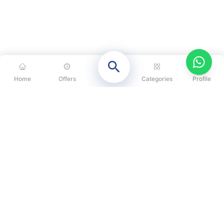
Home
Offers
Categories
Profile
CATEGORIES
OUR SOLUTIONS
ABOUT US