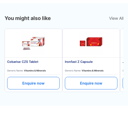
You might also like
View All
Cobarise CZS Tablet
Ironfast Z Capsule
Jon
Generic Name:
Vitamins & Minerals
Generic Name:
Vitamins & Minerals
Gene
Enquire now
Enquire now