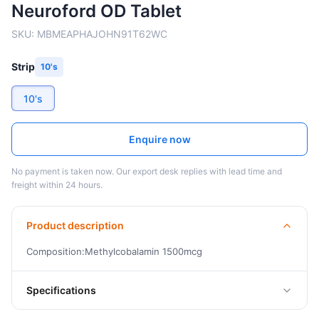
Neuroford OD Tablet
SKU:
MBMEAPHAJOHN91T62WC
Strip
10's
10's
Enquire now
No payment is taken now. Our export desk replies with lead time and
freight within 24 hours.
Product description
Composition:Methylcobalamin 1500mcg
Specifications