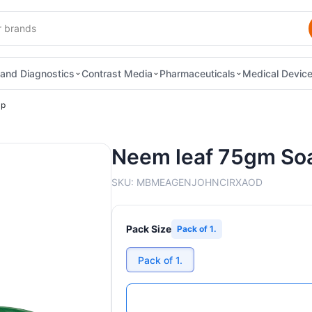
and Diagnostics
Contrast Media
Pharmaceuticals
Medical Devic
ap
Neem leaf 75gm So
SKU:
MBMEAGENJOHNCIRXAOD
Pack Size
Pack of 1.
Pack of 1.