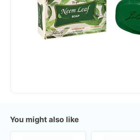
You might also like