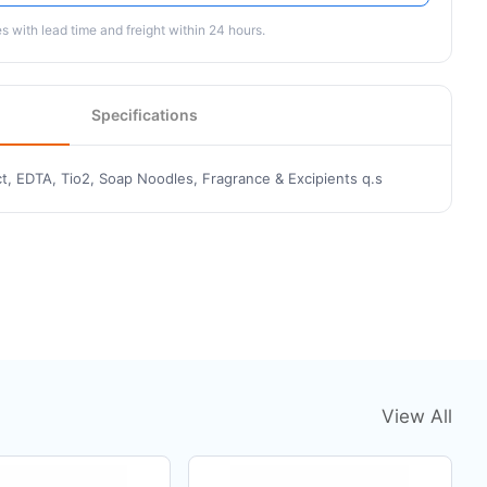
 with lead time and freight within 24 hours.
Specifications
t, EDTA, Tio2, Soap Noodles, Fragrance & Excipients q.s
View All