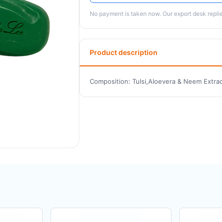
No payment is taken now. Our export desk replies
Product description
Composition: Tulsi,Aloevera & Neem Extrac