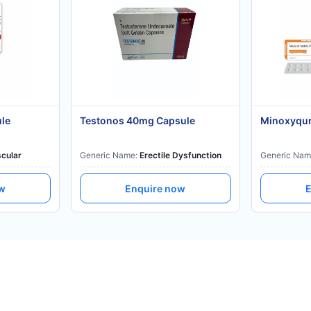
ule
Testonos 40mg Capsule
Minoxyqur
cular
Generic Name:
Erectile Dysfunction
Generic Nam
ow
Enquire now
E