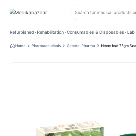
Refurbished
Rehabilitation
Consumables & Disposables
Lab 
Home
Pharmaceuticals
General Pharma
Neem leaf 75gm So