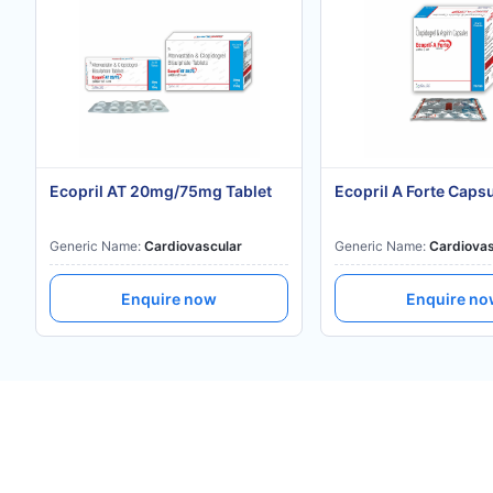
Ecopril AT 20mg/75mg Tablet
Ecopril A Forte Caps
Generic Name:
Cardiovascular
Generic Name:
Cardiovas
Enquire now
Enquire n