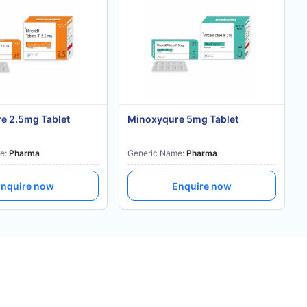
e 2.5mg Tablet
Minoxyqure 5mg Tablet
e:
Pharma
Generic Name:
Pharma
nquire now
Enquire now