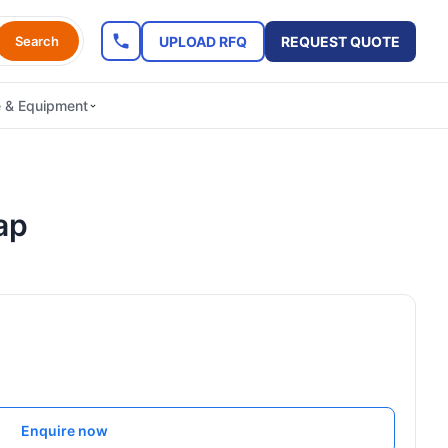
UPLOAD RFQ
REQUEST QUOTE
Search
e & Equipment
ap
Enquire now