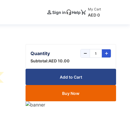
My Cart
Sign in
Help
AED 0
Quantity
Subtotal:
AED 10.00
Add to Cart
Buy Now