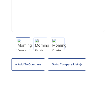
+ Add To
Compare
Go to Compare List