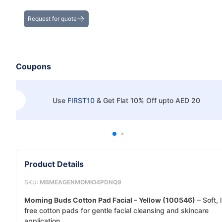
Get the Best Deals on Bulk Purchases
Request for quote
Coupons
Use
FIRST10
&
Get Flat 10% Off upto AED 20
Product Details
SKU:
MBMEAGENMOMIO4PDNQ9
Moming Buds Cotton Pad Facial – Yellow (100546)
– Soft, l
free cotton pads for gentle facial cleansing and skincare
application.