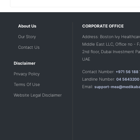
About Us
CORPORATE OFFICE
Our Story
Address: Boston Ivy Healthcar
Middle East LLC, Office no - 
Contact Us
2nd floor, Dubai Investment Par
UAE
Disclaimer
Contact Number:
+971 56 188
Privacy Policy
Landline Number:
04 5643200
Terms Of Use
Email:
support-mea@medikaba
Website Legal Disclaimer