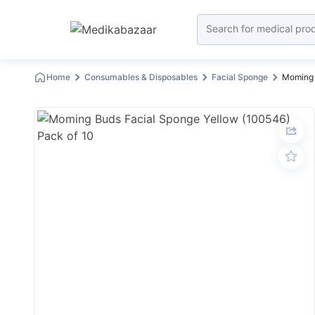
Home
Consumables & Disposables
Facial Sponge
Moming 