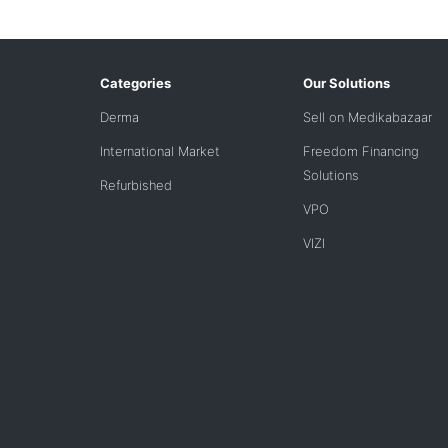
Categories
Our Solutions
Derma
Sell on Medikabazaar
International Market
Freedom Financing
Solutions
Refurbished
VPO
VIZI