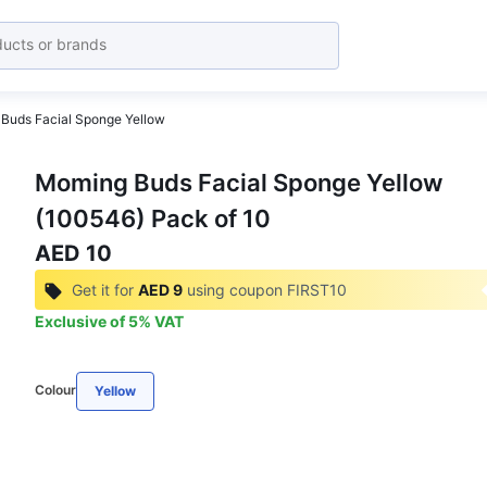
Buds Facial Sponge Yellow
Moming Buds Facial Sponge Yellow
(100546) Pack of 10
AED 10
Get it for
AED 9
using coupon
FIRST10
Exclusive of
5
%
VAT
Colour
Yellow