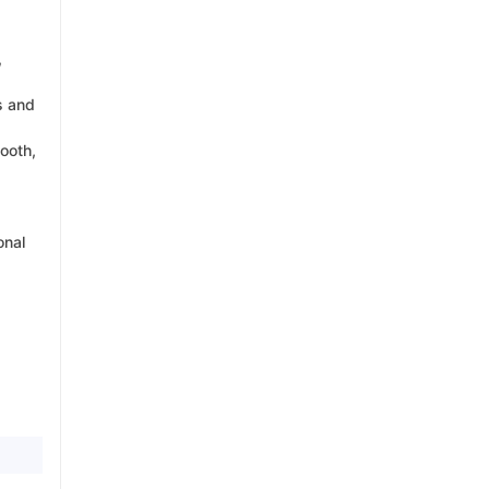
,
s and
ooth,
onal