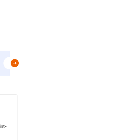
Use
MBPLAN
&
Get Flat 5% Off upto AED 20
t&c
int-