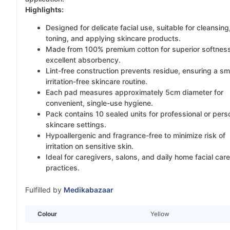
Highlights:
Designed for delicate facial use, suitable for cleansing
toning, and applying skincare products.
Made from 100% premium cotton for superior softnes
excellent absorbency.
Lint-free construction prevents residue, ensuring a sm
irritation-free skincare routine.
Each pad measures approximately 5cm diameter for
convenient, single-use hygiene.
Pack contains 10 sealed units for professional or pers
skincare settings.
Hypoallergenic and fragrance-free to minimize risk of
irritation on sensitive skin.
Ideal for caregivers, salons, and daily home facial care
practices.
Fulfilled by
Medikabazaar
Colour
Yellow