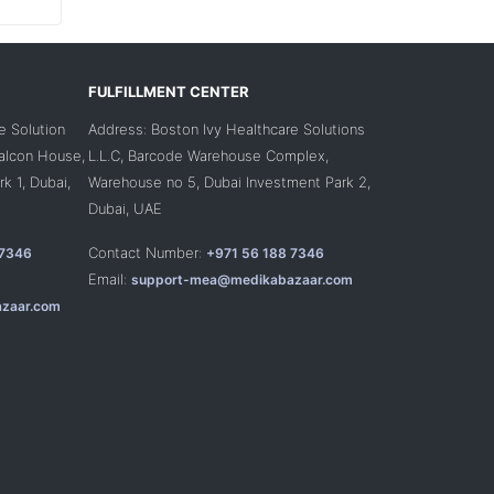
FULFILLMENT CENTER
e Solution
Address: Boston Ivy Healthcare Solutions
Falcon House,
L.L.C, Barcode Warehouse Complex,
k 1, Dubai,
Warehouse no 5, Dubai Investment Park 2,
Dubai, UAE
Contact Number:
 7346
+971 56 188 7346
Email:
support-mea@medikabazaar.com
zaar.com