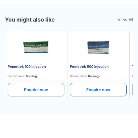
You might also like
View All
Pemetrek 100 Injection
Pemetrek 500 Injection
Tru
Generic Name:
Oncology
Generic Name:
Oncology
Gene
Enquire now
Enquire now