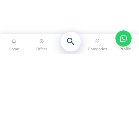
Home
Offers
Categories
Profile
CATEGORIES
OUR SOLUTIONS
ABOUT US