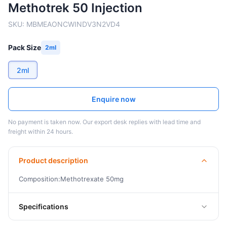
Methotrek 50 Injection
SKU:
MBMEAONCWINDV3N2VD4
Pack Size
2ml
2ml
Enquire now
No payment is taken now. Our export desk replies with lead time and
freight within 24 hours.
Product description
Composition:Methotrexate 50mg
Specifications