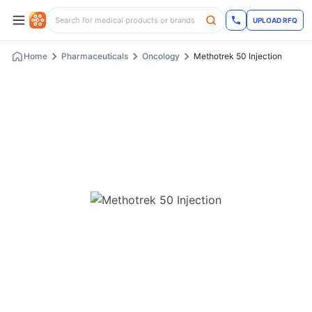
UPLOAD RFQ
Home
Pharmaceuticals
Oncology
Methotrek 50 Injection