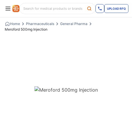
UPLOAD RFQ
Home
Pharmaceuticals
General Pharma
Meroford 500mg Injection