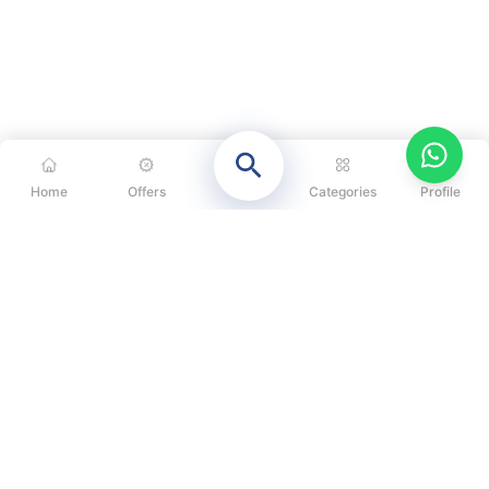
Home
Offers
Categories
Profile
CATEGORIES
OUR SOLUTIONS
ABOUT US