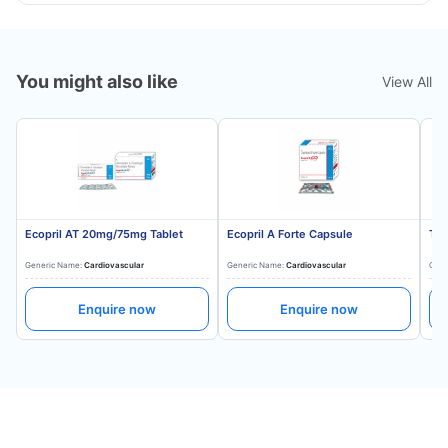
You might also like
View All
Ecopril AT 20mg/75mg Tablet
Ecopril A Forte Capsule
Tes
Generic Name:
Cardiovascular
Generic Name:
Cardiovascular
Gene
Enquire now
Enquire now