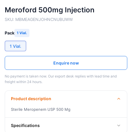
Meroford 500mg Injection
SKU:
MBMEAGENJOHNCNUBUWW
Pack
1 Vial.
1 Vial.
Enquire now
No payment is taken now. Our export desk replies with lead time and
freight within 24 hours.
Product description
Sterile Meropenem USP 500 Mg
Specifications