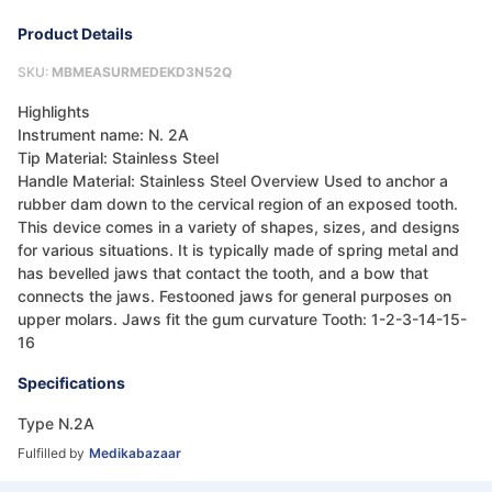
Product Details
SKU:
MBMEASURMEDEKD3N52Q
Highlights
Instrument name: N. 2A
Tip Material: Stainless Steel
Handle Material: Stainless Steel Overview Used to anchor a
rubber dam down to the cervical region of an exposed tooth.
This device comes in a variety of shapes, sizes, and designs
for various situations. It is typically made of spring metal and
has bevelled jaws that contact the tooth, and a bow that
connects the jaws. Festooned jaws for general purposes on
upper molars. Jaws fit the gum curvature Tooth: 1-2-3-14-15-
16
Specifications
Type N.2A
Fulfilled by
Medikabazaar