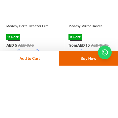
Medesy Porte Tweezer Film
Medesy Mirror Handle
19
% OFF
17
% OFF
AED 5
AED 6.15
from
AED 15
AED 18.15
Delivery
24 - 48 hours
Delivery
24 - 48 hours
Add to Cart
Buy Now
Save 10% with
FIRST10
Save 10% with
FIRST10
Add
to cart
Add
to cart
Similar Products