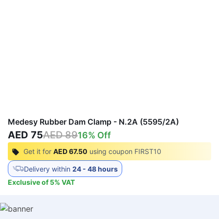
Medesy Rubber Dam Clamp - N.2A (5595/2A)
AED 75
AED 89
16
% Off
Get it for
AED 67.50
using coupon
FIRST10
Delivery within
24 - 48 hours
Exclusive of
5
%
VAT