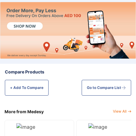
Compare Products
+ Add To
Compare
Go to Compare List
More from Medesy
View All