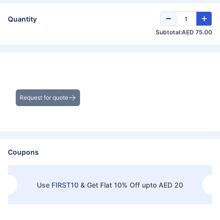
Quantity
Subtotal:
AED 75.00
Get the Best Deals on Bulk Purchases
Request for quote
Coupons
Use
FIRST10
&
Get Flat 10% Off upto AED 20