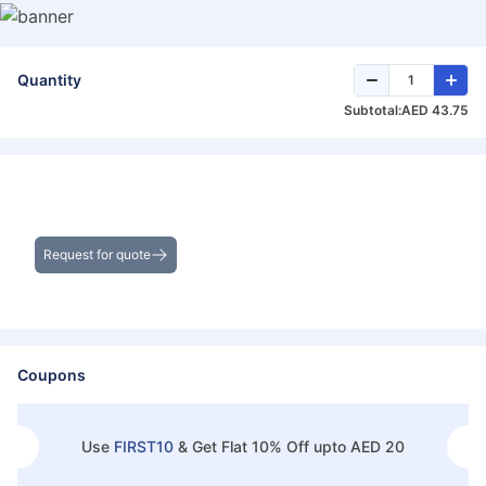
Quantity
Subtotal:
AED 43.75
Get the Best Deals on Bulk Purchases
Request for quote
Coupons
Use
FIRST10
&
Get Flat 10% Off upto AED 20