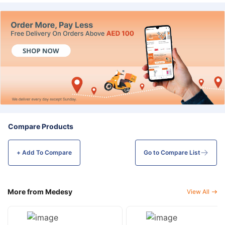
Compare Products
+ Add To
Compare
Go to Compare List
More from Medesy
View All