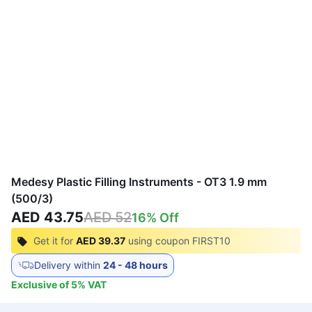
Medesy Plastic Filling Instruments - OT3 1.9 mm
(500/3)
AED 43.75
AED 52
16
% Off
Get it for
AED 39.37
using coupon
FIRST10
Delivery within
24 - 48 hours
Exclusive of
5
%
VAT