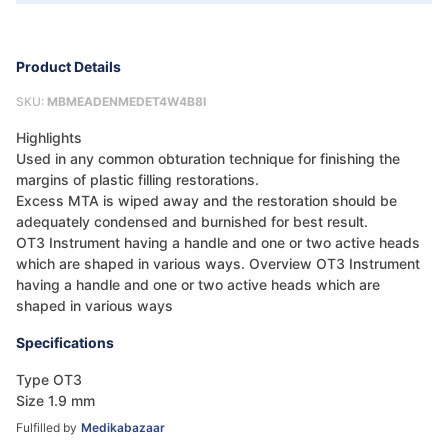
Product Details
SKU:
MBMEADENMEDET4W4B8I
Highlights
Used in any common obturation technique for finishing the
margins of plastic filling restorations.
Excess MTA is wiped away and the restoration should be
adequately condensed and burnished for best result.
OT3 Instrument having a handle and one or two active heads
which are shaped in various ways. Overview OT3 Instrument
having a handle and one or two active heads which are
shaped in various ways
Specifications
Type OT3
Size 1.9 mm
Fulfilled by
Medikabazaar