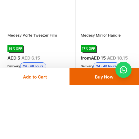
Medesy Porte Tweezer Film
Medesy Mirror Handle
19
% OFF
17
% OFF
AED 5
AED 6.15
from
AED 15
AED 18.15
Delivery
24 - 48 hours
Delivery
24 - 48 hours
Add to Cart
Buy Now
Save 10% with
FIRST10
Save 10% with
FIRST10
Add
to cart
Add
to cart
Similar Products